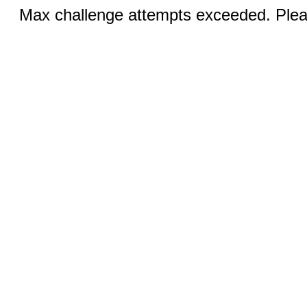
Max challenge attempts exceeded. Pleas