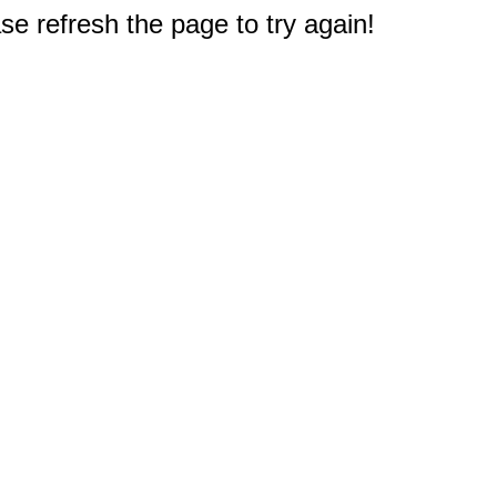
e refresh the page to try again!