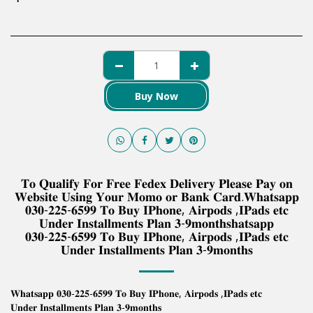
Buy Now
𝐓𝐨 𝐐𝐮𝐚𝐥𝐢𝐟𝐲 𝐅𝐨𝐫 𝐅𝐫𝐞𝐞 𝐅𝐞𝐝𝐞𝐱 𝐃𝐞𝐥𝐢𝐯𝐞𝐫𝐲 𝐏𝐥𝐞𝐚𝐬𝐞 𝐏𝐚𝐲 𝐨𝐧
𝐖𝐞𝐛𝐬𝐢𝐭𝐞 𝐔𝐬𝐢𝐧𝐠 𝐘𝐨𝐮𝐫 𝐌𝐨𝐦𝐨 𝐨𝐫 𝐁𝐚𝐧𝐤 𝐂𝐚𝐫𝐝.𝐖𝐡𝐚𝐭𝐬𝐚𝐩𝐩
𝟎𝟑𝟎-𝟐𝟐𝟓-𝟔𝟓𝟗𝟗 𝐓𝐨 𝐁𝐮𝐲 𝐈𝐏𝐡𝐨𝐧𝐞, 𝐀𝐢𝐫𝐩𝐨𝐝𝐬 ,𝐈𝐏𝐚𝐝𝐬 𝐞𝐭𝐜
𝐔𝐧𝐝𝐞𝐫 𝐈𝐧𝐬𝐭𝐚𝐥𝐥𝐦𝐞𝐧𝐭𝐬 𝐏𝐥𝐚𝐧 𝟑-𝟗𝐦𝐨𝐧𝐭𝐡𝐬𝐡𝐚𝐭𝐬𝐚𝐩𝐩
𝟎𝟑𝟎-𝟐𝟐𝟓-𝟔𝟓𝟗𝟗 𝐓𝐨 𝐁𝐮𝐲 𝐈𝐏𝐡𝐨𝐧𝐞, 𝐀𝐢𝐫𝐩𝐨𝐝𝐬 ,𝐈𝐏𝐚𝐝𝐬 𝐞𝐭𝐜
𝐔𝐧𝐝𝐞𝐫 𝐈𝐧𝐬𝐭𝐚𝐥𝐥𝐦𝐞𝐧𝐭𝐬 𝐏𝐥𝐚𝐧 𝟑-𝟗𝐦𝐨𝐧𝐭𝐡𝐬
𝐖𝐡𝐚𝐭𝐬𝐚𝐩𝐩 𝟎𝟑𝟎-𝟐𝟐𝟓-𝟔𝟓𝟗𝟗 𝐓𝐨 𝐁𝐮𝐲 𝐈𝐏𝐡𝐨𝐧𝐞, 𝐀𝐢𝐫𝐩𝐨𝐝𝐬 ,𝐈𝐏𝐚𝐝𝐬 𝐞𝐭𝐜
𝐔𝐧𝐝𝐞𝐫 𝐈𝐧𝐬𝐭𝐚𝐥𝐥𝐦𝐞𝐧𝐭𝐬 𝐏𝐥𝐚𝐧 𝟑-𝟗𝐦𝐨𝐧𝐭𝐡𝐬