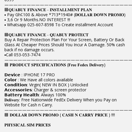
————————————————————————————
🟦𝐐𝐔𝐀𝐁𝐔𝐘 𝐅𝐈𝐍𝐀𝐍𝐂𝐄 - 𝐈𝐍𝐒𝐓𝐀𝐋𝐋𝐌𝐄𝐍𝐓 𝐏𝐋𝐀𝐍
▪️ Pay Gh¢100 & Above *713*1940# (𝐃𝐎𝐋𝐋𝐀𝐑 𝐃𝐎𝐖𝐍 𝐏𝐑𝐎𝐌𝐎)
▪️ 3,6 Or 9 Months.NO INTEREST !!!
▪️ Whatsapp 025-607-8598 To Create installment Account
🟦𝐐𝐔𝐀𝐁𝐔𝐘 𝐅𝐈𝐍𝐀𝐍𝐂𝐄 - 𝐐𝐔𝐀𝐁𝐔𝐘 𝐏𝐑𝐎𝐓𝐄𝐂𝐓
Buy A Repair Protection Plan For Your Screen, Battery Or Back
Glass At Cheaper Prices Should You Incur A Damage. 50% cash
back if no damage occurs.
▪️Call 053-053-7474
————————————————————————————
🟦 𝐏𝐑𝐎𝐃𝐔𝐂𝐓 𝐒𝐏𝐄𝐂𝐈𝐅𝐈𝐂𝐀𝐓𝐈𝐎𝐍𝐒 (𝐅𝐫𝐞𝐞 𝐅𝐞𝐝𝐞𝐱 𝐃𝐞𝐥𝐢𝐯𝐞𝐫𝐲)
𝗗𝗲𝘃𝗶𝗰𝗲 : IPHONE 17 PRO
𝗖𝗼𝗹𝗼𝗿 : We Have all colors available
𝗖𝗼𝗻𝗱𝗶𝘁𝗶𝗼𝗻: Virgin( NEW IN BOX ) Unlocked
𝗔𝗰𝗰𝗲𝘀𝘀𝗼𝗿𝗶𝗲𝘀: Charger & screen protector
𝗕𝗮𝘁𝘁𝗲𝗿𝘆 𝗛𝗲𝗮𝗹𝘁𝗵: Always 100%
𝐃𝐞𝐥𝐢𝐯𝐞𝐫𝐲: Free Nationwide FedEx Delivery When you Pay on
Website for Cash n Carry.
————————————————————————————
🟦 𝐃𝐎𝐋𝐋𝐀𝐑 𝐃𝐎𝐖𝐍 𝐏𝐑𝐎𝐌𝐎 ( 𝐂𝐀𝐒𝐇 𝐍 𝐂𝐀𝐑𝐑𝐘 𝐏𝐑𝐈𝐂𝐄 ) !!!!
𝐏𝐇𝐘𝐒𝐈𝐂𝐀𝐋 𝐒𝐈𝐌 𝐏𝐑𝐈𝐂𝐄𝐒