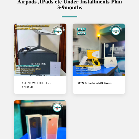
𝐀𝐢𝐫𝐩𝐨𝐝𝐬 ,𝐈𝐏𝐚𝐝𝐬 𝐞𝐭𝐜 𝐔𝐧𝐝𝐞𝐫 𝐈𝐧𝐬𝐭𝐚𝐥𝐥𝐦𝐞𝐧𝐭𝐬 𝐏𝐥𝐚𝐧
𝟑-𝟗𝐦𝐨𝐧𝐭𝐡𝐬
STARLINK WIFI ROUTER -
𝐌𝐓𝐍 𝐁𝐫𝐨𝐚𝐝𝐛𝐚𝐧𝐝 𝟒𝐆 𝐑𝐨𝐮𝐭𝐞𝐫
STANDARD