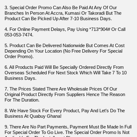
3. Special Order Promo Can Also Be Paid At Any Of Our 
Branches In Person At Accra, Kumasi Or Takoradi But The 
Product Can Be Picked Up After 7-10 Business Days.
4. For Online Payment Delays, Pay Using *713*904# Or Call 
053-053-7474.
5. Product Can Be Delivered Nationwide But Comes At Cost 
Depending On Your Location (No Free Delivery For Special 
Order Promo).
6. All Products Paid Will Be Specially Ordered Directly From 
Overseas Scheduled For Next Stock Which Will Take 7 To 10 
Business Days.
7. The Prices Stated There Are Wholesale Prices Of Our 
Original Product Directly From Suppliers Hence The Reason 
For The Duration.
8. We Have Stock For Every Product, Pay And Let’s Do The 
Business At Quabuy Ghana!
9. There Are No Part Payments, Payment Must Be Made In Full 
For Special Order To Go Live. The Special Order Promo Is Not 