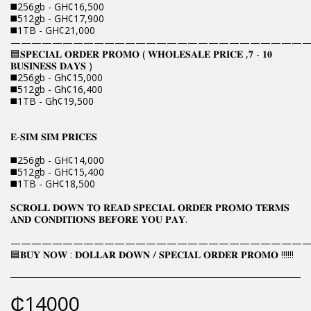
◼️256gb - GH¢16,500
◼️512gb - GH¢17,900
◼️1TB - GH¢21,000
————————————————————————————
🟦𝐒𝐏𝐄𝐂𝐈𝐀𝐋 𝐎𝐑𝐃𝐄𝐑 𝐏𝐑𝐎𝐌𝐎 ( 𝐖𝐇𝐎𝐋𝐄𝐒𝐀𝐋𝐄 𝐏𝐑𝐈𝐂𝐄 ,𝟕 - 𝟏𝟎
𝐁𝐔𝐒𝐈𝐍𝐄𝐒𝐒 𝐃𝐀𝐘𝐒 )
◼️256gb - Gh¢15,000
◼️512gb - Gh¢16,400
◼️1TB - Gh¢19,500
𝐄-𝐒𝐈𝐌 𝐒𝐈𝐌 𝐏𝐑𝐈𝐂𝐄𝐒
◼️256gb - GH¢14,000
◼️512gb - GH¢15,400
◼️1TB - GH¢18,500
𝐒𝐂𝐑𝐎𝐋𝐋 𝐃𝐎𝐖𝐍 𝐓𝐎 𝐑𝐄𝐀𝐃 𝐒𝐏𝐄𝐂𝐈𝐀𝐋 𝐎𝐑𝐃𝐄𝐑 𝐏𝐑𝐎𝐌𝐎 𝐓𝐄𝐑𝐌𝐒
𝐀𝐍𝐃 𝐂𝐎𝐍𝐃𝐈𝐓𝐈𝐎𝐍𝐒 𝐁𝐄𝐅𝐎𝐑𝐄 𝐘𝐎𝐔 𝐏𝐀𝐘.
————————————————————————————
🟦𝐁𝐔𝐘 𝐍𝐎𝐖 : 𝐃𝐎𝐋𝐋𝐀𝐑 𝐃𝐎𝐖𝐍 / 𝐒𝐏𝐄𝐂𝐈𝐀𝐋 𝐎𝐑𝐃𝐄𝐑 𝐏𝐑𝐎𝐌𝐎 !!!!!!
₵
14000