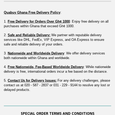
Quabuy Ghana Free Delivery Policy
:
1. 
Free Delivery for Orders Over Gh¢ 1000
: Enjoy free delivery on all 
purchases within Ghana that exceed Gh¢ 1000.
2. 
Safe and Reliable Delivery:
 We partner with reputable delivery 
services like DHL, FedEx, VIP Express, and OA Express to ensure 
safe and reliable delivery of your orders.
3. 
Nationwide and Worldwide Delivery
: We offer delivery services 
both nationwide within Ghana and worldwide.
4. 
Free Nationwide, Fee-Based Worldwide Delivery
: While nationwide 
delivery is free, international orders incur a fee based on the distance.
5. 
Contact Us for Delivery Issues:
 For any delivery challenges, please 
contact us at 020 - 587 - 2837 or 031 - 229 - 9144 to resolve any lost or 
delayed products.
SPECIAL ORDER TERMS AND CONDITIONS