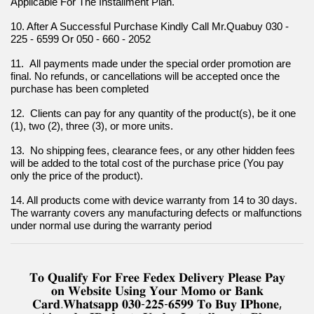
Applicable For The Installment Plan.
10. After A Successful Purchase Kindly Call Mr.Quabuy 030 - 
225 - 6599 Or 050 - 660 - 2052
11.  All payments made under the special order promotion are 
final. No refunds, or cancellations will be accepted once the 
purchase has been completed
12.  Clients can pay for any quantity of the product(s), be it one 
(1), two (2), three (3), or more units.
13.  No shipping fees, clearance fees, or any other hidden fees 
will be added to the total cost of the purchase price (You pay 
only the price of the product).
14. All products come with device warranty from 14 to 30 days. 
The warranty covers any manufacturing defects or malfunctions 
under normal use during the warranty period
𝐓𝐨 𝐐𝐮𝐚𝐥𝐢𝐟𝐲 𝐅𝐨𝐫 𝐅𝐫𝐞𝐞 𝐅𝐞𝐝𝐞𝐱 𝐃𝐞𝐥𝐢𝐯𝐞𝐫𝐲 𝐏𝐥𝐞𝐚𝐬𝐞 𝐏𝐚𝐲
𝐨𝐧 𝐖𝐞𝐛𝐬𝐢𝐭𝐞 𝐔𝐬𝐢𝐧𝐠 𝐘𝐨𝐮𝐫 𝐌𝐨𝐦𝐨 𝐨𝐫 𝐁𝐚𝐧𝐤
𝐂𝐚𝐫𝐝.𝐖𝐡𝐚𝐭𝐬𝐚𝐩𝐩 𝟎𝟑𝟎-𝟐𝟐𝟓-𝟔𝟓𝟗𝟗 𝐓𝐨 𝐁𝐮𝐲 𝐈𝐏𝐡𝐨𝐧𝐞,