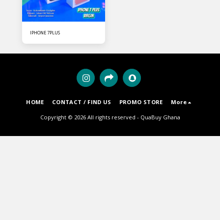
IPHONE 7PLUS
HOME
CONTACT / FIND US
PROMO STORE
More
Copyright © 2026 All rights reserved -
QuaBuy Ghana