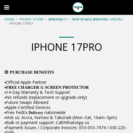
HOME
PROMO STORE
𝐈𝐏𝐇𝐎𝐍𝐄𝐒 !!!
𝐍𝐄𝐖 𝐈𝐍 𝐁𝐎𝐗 𝐈𝐏𝐇𝐎𝐍𝐄𝐒 ( VIRGIN )
IPHONE 17PRO
IPHONE 17PRO
🟦 𝐏𝐔𝐑𝐂𝐇𝐀𝐒𝐄 𝐁𝐄𝐍𝐄𝐅𝐈𝐓𝐒
▪️Official Apple Partner
▪️𝐅𝐑𝐄𝐄 𝐂𝐇𝐀𝐑𝐆𝐄𝐑 & 𝐒𝐂𝐑𝐄𝐄𝐍 𝐏𝐑𝐎𝐓𝐄𝐂𝐓𝐎𝐑
▪️14-Day Warranty & Tech Support
▪️No refunds (replacement or upgrade only)
▪️Future Swaps Allowed
▪️Apple-Certified Devices
▪️Free FedEx 𝐃𝐞𝐥𝐢𝐯𝐞𝐫𝐲 nationwide
▪️Visit us: Accra, Kumasi & Takoradi (Mon–Sat, 10am–5pm)
▪️Bulk or payment support: Call/WhatsApp us
▪️Payment Issues / Corporate Invoices: 053-053-7474 / 030-225-
6599