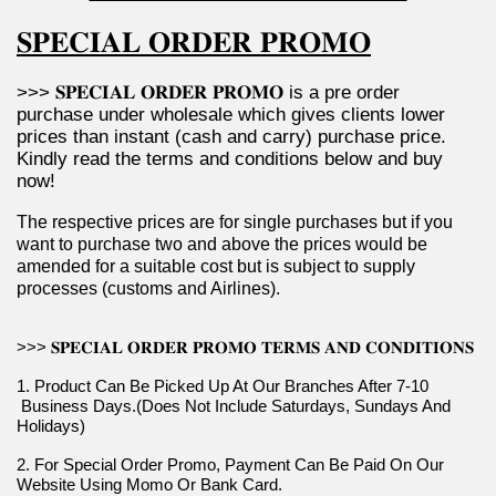
𝐒𝐏𝐄𝐂𝐈𝐀𝐋 𝐎𝐑𝐃𝐄𝐑 𝐏𝐑𝐎𝐌𝐎
>>> 𝐒𝐏𝐄𝐂𝐈𝐀𝐋 𝐎𝐑𝐃𝐄𝐑 𝐏𝐑𝐎𝐌𝐎 is a pre order 
purchase under wholesale which gives clients lower 
prices than instant (cash and carry) purchase price. 
Kindly read the terms and conditions below and buy 
now!
The respective prices are for single purchases but if you 
want to purchase two and above the prices would be 
amended for a suitable cost but is subject to supply 
processes (customs and Airlines).
>>> 𝐒𝐏𝐄𝐂𝐈𝐀𝐋 𝐎𝐑𝐃𝐄𝐑 𝐏𝐑𝐎𝐌𝐎 𝐓𝐄𝐑𝐌𝐒 𝐀𝐍𝐃 𝐂𝐎𝐍𝐃𝐈𝐓𝐈𝐎𝐍𝐒
1. Product Can Be Picked Up At Our Branches After 7-10 
 Business Days.(Does Not Include Saturdays, Sundays And 
Holidays)
2. For Special Order Promo, Payment Can Be Paid On Our 
Website Using Momo Or Bank Card.