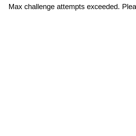
Max challenge attempts exceeded. Pleas