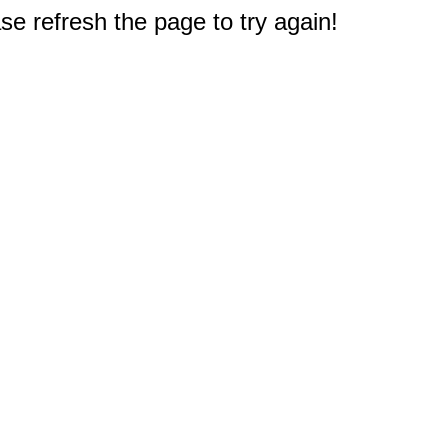
e refresh the page to try again!