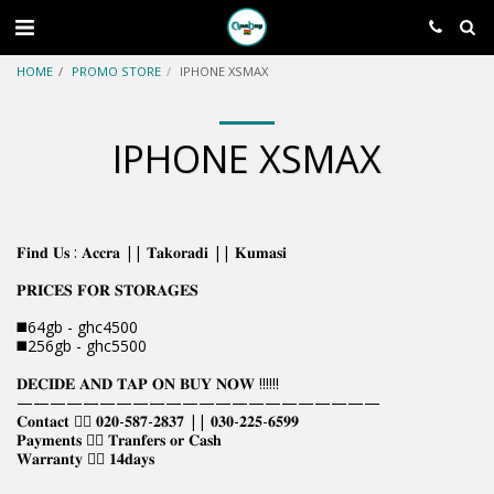
HOME
PROMO STORE
IPHONE XSMAX
IPHONE XSMAX
𝐅𝐢𝐧𝐝 𝐔𝐬 : 𝐀𝐜𝐜𝐫𝐚 || 𝐓𝐚𝐤𝐨𝐫𝐚𝐝𝐢 || 𝐊𝐮𝐦𝐚𝐬𝐢
𝐏𝐑𝐈𝐂𝐄𝐒 𝐅𝐎𝐑 𝐒𝐓𝐎𝐑𝐀𝐆𝐄𝐒
◼️64gb - ghc4500
◼️256gb - ghc5500
𝐃𝐄𝐂𝐈𝐃𝐄 𝐀𝐍𝐃 𝐓𝐀𝐏 𝐎𝐍 𝐁𝐔𝐘 𝐍𝐎𝐖 !!!!!!
——————————————————————
𝐂𝐨𝐧𝐭𝐚𝐜𝐭 👉🏿 𝟎𝟐𝟎-𝟓𝟖𝟕-𝟐𝟖𝟑𝟕 || 𝟎𝟑𝟎-𝟐𝟐𝟓-𝟔𝟓𝟗𝟗
𝐏𝐚𝐲𝐦𝐞𝐧𝐭𝐬 👉🏿 𝐓𝐫𝐚𝐧𝐟𝐞𝐫𝐬 𝐨𝐫 𝐂𝐚𝐬𝐡
𝐖𝐚𝐫𝐫𝐚𝐧𝐭𝐲 👉🏿 𝟏𝟒𝐝𝐚𝐲𝐬