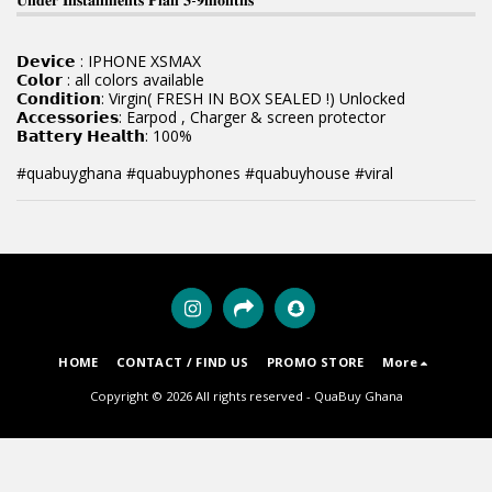
𝗗𝗲𝘃𝗶𝗰𝗲 : IPHONE XSMAX
𝗖𝗼𝗹𝗼𝗿 : all colors available
𝗖𝗼𝗻𝗱𝗶𝘁𝗶𝗼𝗻: Virgin( FRESH IN BOX SEALED !) Unlocked
𝗔𝗰𝗰𝗲𝘀𝘀𝗼𝗿𝗶𝗲𝘀: Earpod , Charger & screen protector
𝗕𝗮𝘁𝘁𝗲𝗿𝘆 𝗛𝗲𝗮𝗹𝘁𝗵: 100%
#quabuyghana #quabuyphones #quabuyhouse #viral
HOME
CONTACT / FIND US
PROMO STORE
More
Copyright © 2026 All rights reserved -
QuaBuy Ghana