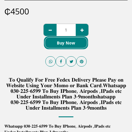
₵
4500
Buy Now
𝐓𝐨 𝐐𝐮𝐚𝐥𝐢𝐟𝐲 𝐅𝐨𝐫 𝐅𝐫𝐞𝐞 𝐅𝐞𝐝𝐞𝐱 𝐃𝐞𝐥𝐢𝐯𝐞𝐫𝐲 𝐏𝐥𝐞𝐚𝐬𝐞 𝐏𝐚𝐲 𝐨𝐧
𝐖𝐞𝐛𝐬𝐢𝐭𝐞 𝐔𝐬𝐢𝐧𝐠 𝐘𝐨𝐮𝐫 𝐌𝐨𝐦𝐨 𝐨𝐫 𝐁𝐚𝐧𝐤 𝐂𝐚𝐫𝐝.𝐖𝐡𝐚𝐭𝐬𝐚𝐩𝐩
𝟎𝟑𝟎-𝟐𝟐𝟓-𝟔𝟓𝟗𝟗 𝐓𝐨 𝐁𝐮𝐲 𝐈𝐏𝐡𝐨𝐧𝐞, 𝐀𝐢𝐫𝐩𝐨𝐝𝐬 ,𝐈𝐏𝐚𝐝𝐬 𝐞𝐭𝐜
𝐔𝐧𝐝𝐞𝐫 𝐈𝐧𝐬𝐭𝐚𝐥𝐥𝐦𝐞𝐧𝐭𝐬 𝐏𝐥𝐚𝐧 𝟑-𝟗𝐦𝐨𝐧𝐭𝐡𝐬𝐡𝐚𝐭𝐬𝐚𝐩𝐩
𝟎𝟑𝟎-𝟐𝟐𝟓-𝟔𝟓𝟗𝟗 𝐓𝐨 𝐁𝐮𝐲 𝐈𝐏𝐡𝐨𝐧𝐞, 𝐀𝐢𝐫𝐩𝐨𝐝𝐬 ,𝐈𝐏𝐚𝐝𝐬 𝐞𝐭𝐜
𝐔𝐧𝐝𝐞𝐫 𝐈𝐧𝐬𝐭𝐚𝐥𝐥𝐦𝐞𝐧𝐭𝐬 𝐏𝐥𝐚𝐧 𝟑-𝟗𝐦𝐨𝐧𝐭𝐡𝐬
𝐖𝐡𝐚𝐭𝐬𝐚𝐩𝐩 𝟎𝟑𝟎-𝟐𝟐𝟓-𝟔𝟓𝟗𝟗 𝐓𝐨 𝐁𝐮𝐲 𝐈𝐏𝐡𝐨𝐧𝐞, 𝐀𝐢𝐫𝐩𝐨𝐝𝐬 ,𝐈𝐏𝐚𝐝𝐬 𝐞𝐭𝐜
𝐔𝐧𝐝𝐞𝐫 𝐈𝐧𝐬𝐭𝐚𝐥𝐥𝐦𝐞𝐧𝐭𝐬 𝐏𝐥𝐚𝐧 𝟑-𝟗𝐦𝐨𝐧𝐭𝐡𝐬