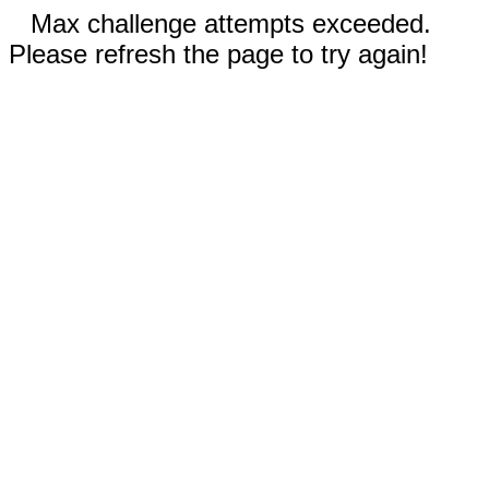
Max challenge attempts exceeded.
Please refresh the page to try again!