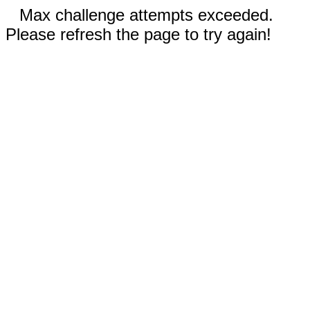
Max challenge attempts exceeded.
Please refresh the page to try again!