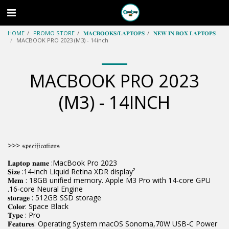
HOME
PROMO STORE
𝐌𝐀𝐂𝐁𝐎𝐎𝐊𝐒/𝐋𝐀𝐏𝐓𝐎𝐏𝐒
𝐍𝐄𝐖 𝐈𝐍 𝐁𝐎𝐗 𝐋𝐀𝐏𝐓𝐎𝐏𝐒
MACBOOK PRO 2023 (M3) - 14inch
MACBOOK PRO 2023
(M3) - 14INCH
>>> 𝔰𝔭𝔢𝔠𝔦𝔣𝔦𝔠𝔞𝔱𝔦𝔬𝔫𝔰
𝐋𝐚𝐩𝐭𝐨𝐩 𝐧𝐚𝐦𝐞 :MacBook Pro 2023
𝐒𝐢𝐳𝐞 :14-inch Liquid Retina XDR display²
𝐌𝐞𝐦 : 18GB unified memory. Apple M3 Pro with 14‑core GPU
.16‑core Neural Engine
𝐬𝐭𝐨𝐫𝐚𝐠𝐞 : 512GB SSD storage
𝐂𝐨𝐥𝐨𝐫: Space Black
𝐓𝐲𝐩𝐞 : Pro
𝐅𝐞𝐚𝐭𝐮𝐫𝐞𝐬: Operating System macOS Sonoma,70W USB-C Power