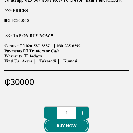
Whatsapp 025-607-8598 Now To Create installment Account
>>> 𝐏𝐑𝐈𝐂𝐄𝐒
◼️GHC30,000
————————————————————————————
>>> 𝐓𝐀𝐏 𝐎𝐍 𝐁𝐔𝐘 𝐍𝐎𝐖 !!!!!!
—————————————————————
𝐂𝐨𝐧𝐭𝐚𝐜𝐭 👉🏿 𝟎𝟐𝟎-𝟓𝟖𝟕-𝟐𝟖𝟑𝟕 || 𝟎𝟑𝟎-𝟐𝟐𝟓-𝟔𝟓𝟗𝟗
𝐏𝐚𝐲𝐦𝐞𝐧𝐭𝐬 👉🏿 𝐓𝐫𝐚𝐧𝐟𝐞𝐫𝐬 𝐨𝐫 𝐂𝐚𝐬𝐡
𝐖𝐚𝐫𝐫𝐚𝐧𝐭𝐲 👉🏿 𝟏𝟒𝐝𝐚𝐲𝐬
𝐅𝐢𝐧𝐝 𝐔𝐬 : 𝐀𝐜𝐜𝐫𝐚 || 𝐓𝐚𝐤𝐨𝐫𝐚𝐝𝐢 || 𝐊𝐮𝐦𝐚𝐬𝐢
₵
30000
BUY NOW