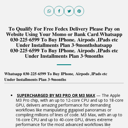
𝐓𝐨 𝐐𝐮𝐚𝐥𝐢𝐟𝐲 𝐅𝐨𝐫 𝐅𝐫𝐞𝐞 𝐅𝐞𝐝𝐞𝐱 𝐃𝐞𝐥𝐢𝐯𝐞𝐫𝐲 𝐏𝐥𝐞𝐚𝐬𝐞 𝐏𝐚𝐲 𝐨𝐧
𝐖𝐞𝐛𝐬𝐢𝐭𝐞 𝐔𝐬𝐢𝐧𝐠 𝐘𝐨𝐮𝐫 𝐌𝐨𝐦𝐨 𝐨𝐫 𝐁𝐚𝐧𝐤 𝐂𝐚𝐫𝐝.𝐖𝐡𝐚𝐭𝐬𝐚𝐩𝐩
𝟎𝟑𝟎-𝟐𝟐𝟓-𝟔𝟓𝟗𝟗 𝐓𝐨 𝐁𝐮𝐲 𝐈𝐏𝐡𝐨𝐧𝐞, 𝐀𝐢𝐫𝐩𝐨𝐝𝐬 ,𝐈𝐏𝐚𝐝𝐬 𝐞𝐭𝐜
𝐔𝐧𝐝𝐞𝐫 𝐈𝐧𝐬𝐭𝐚𝐥𝐥𝐦𝐞𝐧𝐭𝐬 𝐏𝐥𝐚𝐧 𝟑-𝟗𝐦𝐨𝐧𝐭𝐡𝐬𝐡𝐚𝐭𝐬𝐚𝐩𝐩
𝟎𝟑𝟎-𝟐𝟐𝟓-𝟔𝟓𝟗𝟗 𝐓𝐨 𝐁𝐮𝐲 𝐈𝐏𝐡𝐨𝐧𝐞, 𝐀𝐢𝐫𝐩𝐨𝐝𝐬 ,𝐈𝐏𝐚𝐝𝐬 𝐞𝐭𝐜
𝐔𝐧𝐝𝐞𝐫 𝐈𝐧𝐬𝐭𝐚𝐥𝐥𝐦𝐞𝐧𝐭𝐬 𝐏𝐥𝐚𝐧 𝟑-𝟗𝐦𝐨𝐧𝐭𝐡𝐬
𝐖𝐡𝐚𝐭𝐬𝐚𝐩𝐩 𝟎𝟑𝟎-𝟐𝟐𝟓-𝟔𝟓𝟗𝟗 𝐓𝐨 𝐁𝐮𝐲 𝐈𝐏𝐡𝐨𝐧𝐞, 𝐀𝐢𝐫𝐩𝐨𝐝𝐬 ,𝐈𝐏𝐚𝐝𝐬 𝐞𝐭𝐜
𝐔𝐧𝐝𝐞𝐫 𝐈𝐧𝐬𝐭𝐚𝐥𝐥𝐦𝐞𝐧𝐭𝐬 𝐏𝐥𝐚𝐧 𝟑-𝟗𝐦𝐨𝐧𝐭𝐡𝐬
SUPERCHARGED BY M3 PRO OR M3 MAX
— The Apple
M3 Pro chip, with an up to 12-core CPU and up to 18-core
GPU, delivers amazing performance for demanding
workflows like manipulating gigapixel panoramas or
compiling millions of lines of code. M3 Max, with an up to
16-core CPU and up to 40-core GPU, drives extreme
performance for the most advanced workflows like