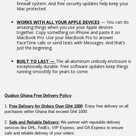
firewall system. And free security updates help keep your
Mac protected.
WORKS WITH ALL YOUR APPLE DEVICES
— You can do
amazing things when you use your Apple devices
together. Copy something on iPhone and paste it on
MacBook Pro. Use your MacBook Pro to answer
FaceTime calls or send texts with Messages. And that’s
just the beginning.
BUILT TO LAST —
The all-aluminum unibody enclosure is
exceptionally durable. Free software updates keep things
running smoothly for years to come.
Quabuy Ghana Free Delivery Policy
:
1. 
Free Delivery for Orders Over Gh¢ 1000
: Enjoy free delivery on all 
purchases within Ghana that exceed Gh¢ 1000.
2. 
Safe and Reliable Delivery:
 We partner with reputable delivery 
services like DHL, FedEx, VIP Express, and OA Express to ensure 
safe and reliable delivery of your orders.