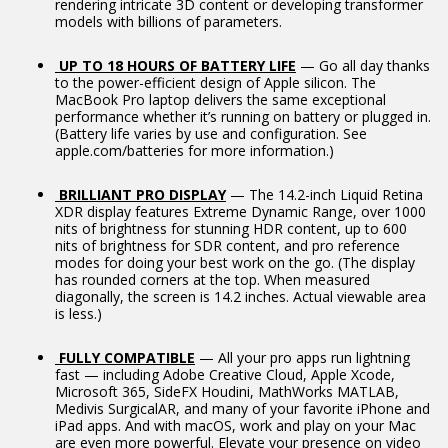
rendering intricate 3D content or developing transformer
models with billions of parameters.
UP TO 18 HOURS OF BATTERY LIFE
— Go all day thanks
to the power-efficient design of Apple silicon. The
MacBook Pro laptop delivers the same exceptional
performance whether it’s running on battery or plugged in.
(Battery life varies by use and configuration. See
apple.com/batteries for more information.)
BRILLIANT PRO DISPLAY
— The 14.2-inch Liquid Retina
XDR display features Extreme Dynamic Range, over 1000
nits of brightness for stunning HDR content, up to 600
nits of brightness for SDR content, and pro reference
modes for doing your best work on the go. (The display
has rounded corners at the top. When measured
diagonally, the screen is 14.2 inches. Actual viewable area
is less.)
FULLY COMPATIBLE
— All your pro apps run lightning
fast — including Adobe Creative Cloud, Apple Xcode,
Microsoft 365, SideFX Houdini, MathWorks MATLAB,
Medivis SurgicalAR, and many of your favorite iPhone and
iPad apps. And with macOS, work and play on your Mac
are even more powerful. Elevate your presence on video