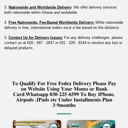
3. 
Nationwide and Worldwide Delivery
: We offer delivery services 
both nationwide within Ghana and worldwide.
4. 
Free Nationwide, Fee-Based Worldwide Delivery:
 While nationwide 
delivery is free, international orders incur a fee based on the distance.
5. 
Contact Us for Delivery Issues:
 For any delivery challenges, please 
contact us at 020 - 587 - 2837 or 031 - 229 - 9144 to resolve any lost or 
delayed products.
𝐓𝐨 𝐐𝐮𝐚𝐥𝐢𝐟𝐲 𝐅𝐨𝐫 𝐅𝐫𝐞𝐞 𝐅𝐞𝐝𝐞𝐱 𝐃𝐞𝐥𝐢𝐯𝐞𝐫𝐲 𝐏𝐥𝐞𝐚𝐬𝐞 𝐏𝐚𝐲
𝐨𝐧 𝐖𝐞𝐛𝐬𝐢𝐭𝐞 𝐔𝐬𝐢𝐧𝐠 𝐘𝐨𝐮𝐫 𝐌𝐨𝐦𝐨 𝐨𝐫 𝐁𝐚𝐧𝐤
𝐂𝐚𝐫𝐝.𝐖𝐡𝐚𝐭𝐬𝐚𝐩𝐩 𝟎𝟑𝟎-𝟐𝟐𝟓-𝟔𝟓𝟗𝟗 𝐓𝐨 𝐁𝐮𝐲 𝐈𝐏𝐡𝐨𝐧𝐞,
𝐀𝐢𝐫𝐩𝐨𝐝𝐬 ,𝐈𝐏𝐚𝐝𝐬 𝐞𝐭𝐜 𝐔𝐧𝐝𝐞𝐫 𝐈𝐧𝐬𝐭𝐚𝐥𝐥𝐦𝐞𝐧𝐭𝐬 𝐏𝐥𝐚𝐧
𝟑-𝟗𝐦𝐨𝐧𝐭𝐡𝐬