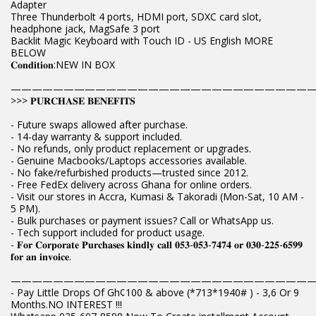
Adapter
Three Thunderbolt 4 ports, HDMI port, SDXC card slot,
headphone jack, MagSafe 3 port
Backlit Magic Keyboard with Touch ID - US English MORE
BELOW
𝐂𝐨𝐧𝐝𝐢𝐭𝐢𝐨𝐧:NEW IN BOX
————————————————————————————
>>> 𝐏𝐔𝐑𝐂𝐇𝐀𝐒𝐄 𝐁𝐄𝐍𝐄𝐅𝐈𝐓𝐒
- Future swaps allowed after purchase.
- 14-day warranty & support included.
- No refunds, only product replacement or upgrades.
- Genuine Macbooks/Laptops accessories available.
- No fake/refurbished products—trusted since 2012.
- Free FedEx delivery across Ghana for online orders.
- Visit our stores in Accra, Kumasi & Takoradi (Mon-Sat, 10 AM -
5 PM).
- Bulk purchases or payment issues? Call or WhatsApp us.
- Tech support included for product usage.
- 𝐅𝐨𝐫 𝐂𝐨𝐫𝐩𝐨𝐫𝐚𝐭𝐞 𝐏𝐮𝐫𝐜𝐡𝐚𝐬𝐞𝐬 𝐤𝐢𝐧𝐝𝐥𝐲 𝐜𝐚𝐥𝐥 𝟎𝟓𝟑-𝟎𝟓𝟑-𝟕𝟒𝟕𝟒 𝐨𝐫 𝟎𝟑𝟎-𝟐𝟐𝟓-𝟔𝟓𝟗𝟗
𝐟𝐨𝐫 𝐚𝐧 𝐢𝐧𝐯𝐨𝐢𝐜𝐞.
————————————————————————————
- Pay Little Drops Of Gh¢100 & above (*713*1940# ) - 3,6 Or 9
Months.NO INTEREST !!!