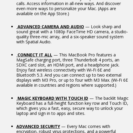
calls. Access information in all-new ways. And discover
even more ways to personalize your Mac. (Apps are
available on the App Store.)
ADVANCED CAMERA AND AUDIO
— Look sharp and
sound great with a 1080p FaceTime HD camera, a studio-
quality three-mic array, and a six-speaker sound system
with Spatial Audio.
CONNECT IT ALL
— This MacBook Pro features a
MagSafe charging port, three Thunderbolt 4 ports, an
SDXC card slot, an HDMI port, and a headphone jack.
Enjoy fast wireless connectivity with Wi-Fi 6E and
Bluetooth 5.3. And you can connect up to two external
displays with M3 Pro, or up to four with M3 Max. (Wi‑Fi 6E
available in countries and regions where supported.)
MAGIC KEYBOARD WITH TOUCH ID
— The backlit Magic
Keyboard has a full-height function key row and Touch ID,
which gives you a fast, easy, secure way to unlock your
laptop and sign in to apps and sites.
ADVANCED SECURITY
— Every Mac comes with
encryption, robust virus protections, and a powerful