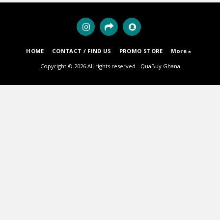
HOME
CONTACT / FIND US
PROMO STORE
More
Copyright © 2026 All rights reserved -
QuaBuy Ghana