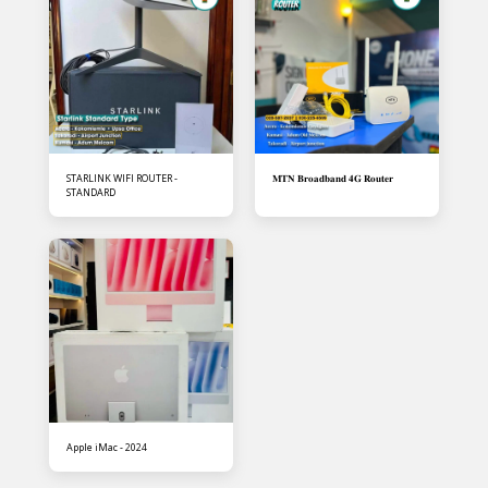
STARLINK WIFI ROUTER -
𝐌𝐓𝐍 𝐁𝐫𝐨𝐚𝐝𝐛𝐚𝐧𝐝 𝟒𝐆 𝐑𝐨𝐮𝐭𝐞𝐫
STANDARD
Apple iMac - 2024