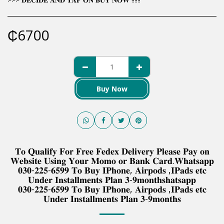
₵
6700
Buy Now
𝐓𝐨 𝐐𝐮𝐚𝐥𝐢𝐟𝐲 𝐅𝐨𝐫 𝐅𝐫𝐞𝐞 𝐅𝐞𝐝𝐞𝐱 𝐃𝐞𝐥𝐢𝐯𝐞𝐫𝐲 𝐏𝐥𝐞𝐚𝐬𝐞 𝐏𝐚𝐲 𝐨𝐧
𝐖𝐞𝐛𝐬𝐢𝐭𝐞 𝐔𝐬𝐢𝐧𝐠 𝐘𝐨𝐮𝐫 𝐌𝐨𝐦𝐨 𝐨𝐫 𝐁𝐚𝐧𝐤 𝐂𝐚𝐫𝐝.𝐖𝐡𝐚𝐭𝐬𝐚𝐩𝐩
𝟎𝟑𝟎-𝟐𝟐𝟓-𝟔𝟓𝟗𝟗 𝐓𝐨 𝐁𝐮𝐲 𝐈𝐏𝐡𝐨𝐧𝐞, 𝐀𝐢𝐫𝐩𝐨𝐝𝐬 ,𝐈𝐏𝐚𝐝𝐬 𝐞𝐭𝐜
𝐔𝐧𝐝𝐞𝐫 𝐈𝐧𝐬𝐭𝐚𝐥𝐥𝐦𝐞𝐧𝐭𝐬 𝐏𝐥𝐚𝐧 𝟑-𝟗𝐦𝐨𝐧𝐭𝐡𝐬𝐡𝐚𝐭𝐬𝐚𝐩𝐩
𝟎𝟑𝟎-𝟐𝟐𝟓-𝟔𝟓𝟗𝟗 𝐓𝐨 𝐁𝐮𝐲 𝐈𝐏𝐡𝐨𝐧𝐞, 𝐀𝐢𝐫𝐩𝐨𝐝𝐬 ,𝐈𝐏𝐚𝐝𝐬 𝐞𝐭𝐜
𝐔𝐧𝐝𝐞𝐫 𝐈𝐧𝐬𝐭𝐚𝐥𝐥𝐦𝐞𝐧𝐭𝐬 𝐏𝐥𝐚𝐧 𝟑-𝟗𝐦𝐨𝐧𝐭𝐡𝐬