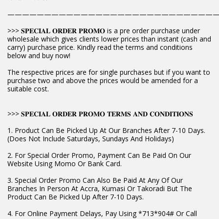
————————————————————————————
>>> 𝐒𝐏𝐄𝐂𝐈𝐀𝐋 𝐎𝐑𝐃𝐄𝐑 𝐏𝐑𝐎𝐌𝐎 is a pre order purchase under
wholesale which gives clients lower prices than instant (cash and
carry) purchase price. Kindly read the terms and conditions
below and buy now!
The respective prices are for single purchases but if you want to
purchase two and above the prices would be amended for a
suitable cost.
>>> 𝐒𝐏𝐄𝐂𝐈𝐀𝐋 𝐎𝐑𝐃𝐄𝐑 𝐏𝐑𝐎𝐌𝐎 𝐓𝐄𝐑𝐌𝐒 𝐀𝐍𝐃 𝐂𝐎𝐍𝐃𝐈𝐓𝐈𝐎𝐍𝐒
1. Product Can Be Picked Up At Our Branches After 7-10 Days.
(Does Not Include Saturdays, Sundays And Holidays)
2. For Special Order Promo, Payment Can Be Paid On Our
Website Using Momo Or Bank Card.
3. Special Order Promo Can Also Be Paid At Any Of Our
Branches In Person At Accra, Kumasi Or Takoradi But The
Product Can Be Picked Up After 7-10 Days.
4. For Online Payment Delays, Pay Using *713*904# Or Call