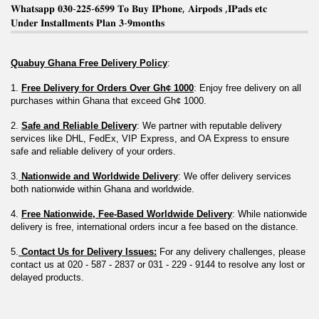
𝐖𝐡𝐚𝐭𝐬𝐚𝐩𝐩 𝟎𝟑𝟎-𝟐𝟐𝟓-𝟔𝟓𝟗𝟗 𝐓𝐨 𝐁𝐮𝐲 𝐈𝐏𝐡𝐨𝐧𝐞, 𝐀𝐢𝐫𝐩𝐨𝐝𝐬 ,𝐈𝐏𝐚𝐝𝐬 𝐞𝐭𝐜
𝐔𝐧𝐝𝐞𝐫 𝐈𝐧𝐬𝐭𝐚𝐥𝐥𝐦𝐞𝐧𝐭𝐬 𝐏𝐥𝐚𝐧 𝟑-𝟗𝐦𝐨𝐧𝐭𝐡𝐬
Quabuy Ghana Free Delivery Policy
:
1. 
Free Delivery for Orders Over Gh¢ 1000
: Enjoy free delivery on all 
purchases within Ghana that exceed Gh¢ 1000.
2. 
Safe and Reliable Delivery
: We partner with reputable delivery 
services like DHL, FedEx, VIP Express, and OA Express to ensure 
safe and reliable delivery of your orders.
3.
 Nationwide and Worldwide Delivery
: We offer delivery services 
both nationwide within Ghana and worldwide.
4. 
Free Nationwide, Fee-Based Worldwide Delivery
: While nationwide 
delivery is free, international orders incur a fee based on the distance.
5.
 Contact Us for Delivery Issues:
 For any delivery challenges, please 
contact us at 020 - 587 - 2837 or 031 - 229 - 9144 to resolve any lost or 
delayed products.