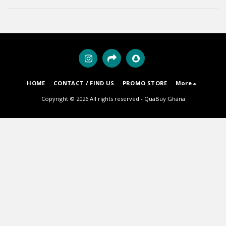
HOME
CONTACT / FIND US
PROMO STORE
More
Copyright © 2026 All rights reserved -
QuaBuy Ghana