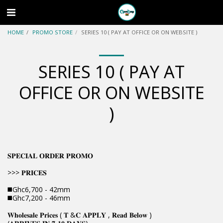
HOME
PROMO STORE
SERIES 10 ( PAY AT OFFICE OR ON WEBSITE )
SERIES 10 ( PAY AT
OFFICE OR ON WEBSITE
)
𝐒𝐏𝐄𝐂𝐈𝐀𝐋 𝐎𝐑𝐃𝐄𝐑 𝐏𝐑𝐎𝐌𝐎
>>> 𝐏𝐑𝐈𝐂𝐄𝐒
◼️Ghc6,700 - 42mm
◼️Ghc7,200 - 46mm
𝐖𝐡𝐨𝐥𝐞𝐬𝐚𝐥𝐞 𝐏𝐫𝐢𝐜𝐞𝐬 ( 𝐓 &𝐂 𝐀𝐏𝐏𝐋𝐘 , 𝐑𝐞𝐚𝐝 𝐁𝐞𝐥𝐨𝐰 )