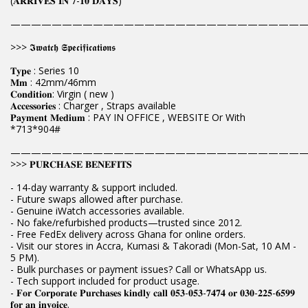
(𝐀𝐑𝐑𝐈𝐕𝐄𝐒 𝐈𝐍 𝟕-𝟏𝟎 𝐃𝐀𝐘𝐒)
————————————————————————————
>>> 𝕴𝖜𝖆𝖙𝖈𝖍 𝕾𝖕𝖊𝖈𝖎𝖋𝖎𝖈𝖆𝖙𝖎𝖔𝖓𝖘
𝐓𝐲𝐩𝐞 : Series 10
𝐌𝐦 : 42mm/46mm
𝐂𝐨𝐧𝐝𝐢𝐭𝐢𝐨𝐧: Virgin ( new )
𝐀𝐜𝐜𝐞𝐬𝐬𝐨𝐫𝐢𝐞𝐬 : Charger , Straps available
𝐏𝐚𝐲𝐦𝐞𝐧𝐭 𝐌𝐞𝐝𝐢𝐮𝐦 : PAY IN OFFICE , WEBSITE Or With
*713*904#
————————————————————————————
>>> 𝐏𝐔𝐑𝐂𝐇𝐀𝐒𝐄 𝐁𝐄𝐍𝐄𝐅𝐈𝐓𝐒
- 14-day warranty & support included.
- Future swaps allowed after purchase.
- Genuine iWatch accessories available.
- No fake/refurbished products—trusted since 2012.
- Free FedEx delivery across Ghana for online orders.
- Visit our stores in Accra, Kumasi & Takoradi (Mon-Sat, 10 AM -
5 PM).
- Bulk purchases or payment issues? Call or WhatsApp us.
- Tech support included for product usage.
- 𝐅𝐨𝐫 𝐂𝐨𝐫𝐩𝐨𝐫𝐚𝐭𝐞 𝐏𝐮𝐫𝐜𝐡𝐚𝐬𝐞𝐬 𝐤𝐢𝐧𝐝𝐥𝐲 𝐜𝐚𝐥𝐥 𝟎𝟓𝟑-𝟎𝟓𝟑-𝟕𝟒𝟕𝟒 𝐨𝐫 𝟎𝟑𝟎-𝟐𝟐𝟓-𝟔𝟓𝟗𝟗
𝐟𝐨𝐫 𝐚𝐧 𝐢𝐧𝐯𝐨𝐢𝐜𝐞.