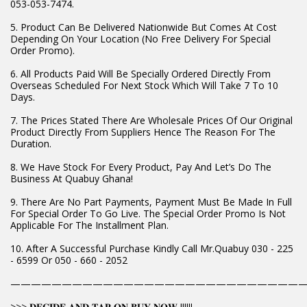
053-053-7474.
5. Product Can Be Delivered Nationwide But Comes At Cost
Depending On Your Location (No Free Delivery For Special
Order Promo).
6. All Products Paid Will Be Specially Ordered Directly From
Overseas Scheduled For Next Stock Which Will Take 7 To 10
Days.
7. The Prices Stated There Are Wholesale Prices Of Our Original
Product Directly From Suppliers Hence The Reason For The
Duration.
8. We Have Stock For Every Product, Pay And Let’s Do The
Business At Quabuy Ghana!
9. There Are No Part Payments, Payment Must Be Made In Full
For Special Order To Go Live. The Special Order Promo Is Not
Applicable For The Installment Plan.
10. After A Successful Purchase Kindly Call Mr.Quabuy 030 - 225
- 6599 Or 050 - 660 - 2052
————————————————————————————
>>> 𝐃𝐄𝐂𝐈𝐃𝐄 𝐀𝐍𝐃 𝐓𝐀𝐏 𝐎𝐍 𝐁𝐔𝐘 𝐍𝐎𝐖 !!!!!!