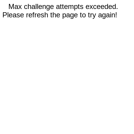
Max challenge attempts exceeded.
Please refresh the page to try again!