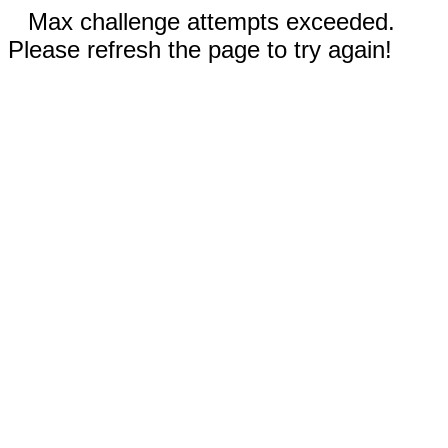
Max challenge attempts exceeded.
Please refresh the page to try again!