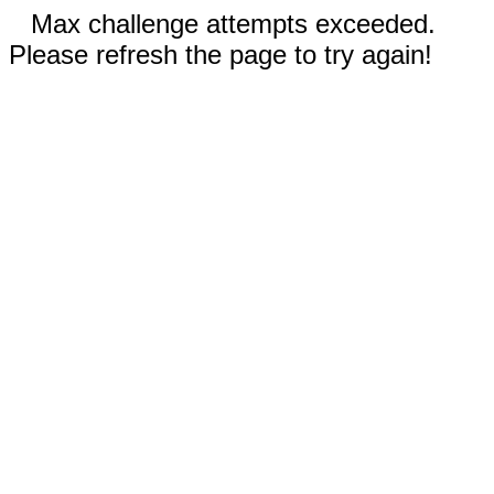
Max challenge attempts exceeded.
Please refresh the page to try again!