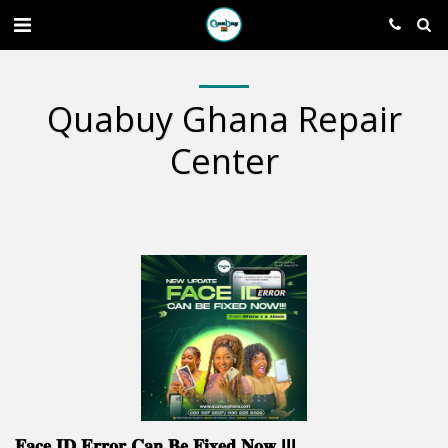
Quabuy Ghana Repair
Center
𝐅𝐚𝐜𝐞 𝐈𝐃 𝐄𝐫𝐫𝐨𝐫 𝐂𝐚𝐧 𝐁𝐞 𝐅𝐢𝐱𝐞𝐝 𝐍𝐨𝐰 !!!