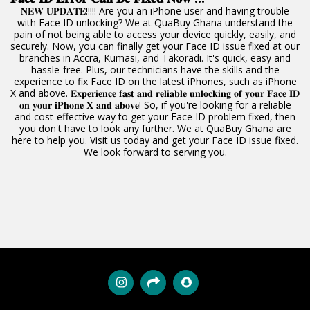
𝐍𝐄𝐖 𝐔𝐏𝐃𝐀𝐓𝐄!!!!! Are you an iPhone user and having trouble
with Face ID unlocking? We at QuaBuy Ghana understand the
pain of not being able to access your device quickly, easily, and
securely. Now, you can finally get your Face ID issue fixed at our
branches in Accra, Kumasi, and Takoradi. It's quick, easy and
hassle-free. Plus, our technicians have the skills and the
experience to fix Face ID on the latest iPhones, such as iPhone
X and above. 𝐄𝐱𝐩𝐞𝐫𝐢𝐞𝐧𝐜𝐞 𝐟𝐚𝐬𝐭 𝐚𝐧𝐝 𝐫𝐞𝐥𝐢𝐚𝐛𝐥𝐞 𝐮𝐧𝐥𝐨𝐜𝐤𝐢𝐧𝐠 𝐨𝐟 𝐲𝐨𝐮𝐫 𝐅𝐚𝐜𝐞 𝐈𝐃
𝐨𝐧 𝐲𝐨𝐮𝐫 𝐢𝐏𝐡𝐨𝐧𝐞 𝐗 𝐚𝐧𝐝 𝐚𝐛𝐨𝐯𝐞! So, if you're looking for a reliable
and cost-effective way to get your Face ID problem fixed, then
you don't have to look any further. We at QuaBuy Ghana are
here to help you. Visit us today and get your Face ID issue fixed.
We look forward to serving you.