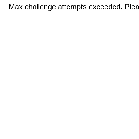
Max challenge attempts exceeded. Pleas