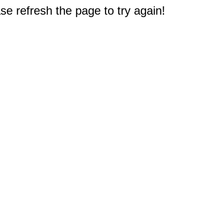
e refresh the page to try again!