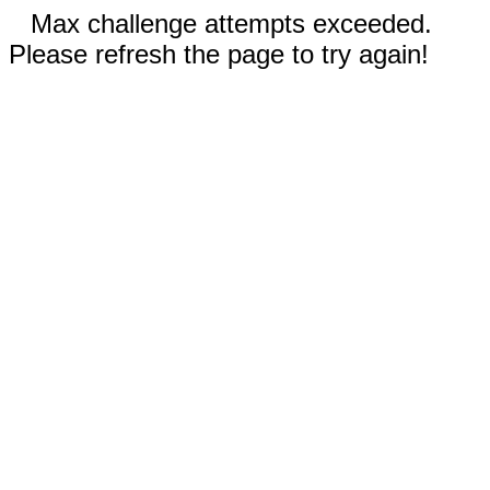
Max challenge attempts exceeded.
Please refresh the page to try again!