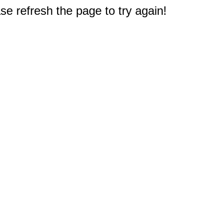
e refresh the page to try again!