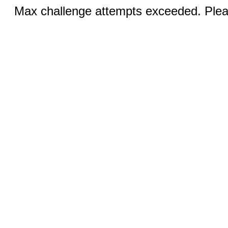
Max challenge attempts exceeded. Pleas