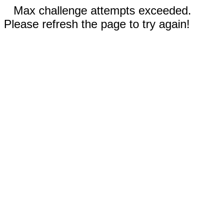
Max challenge attempts exceeded.
Please refresh the page to try again!