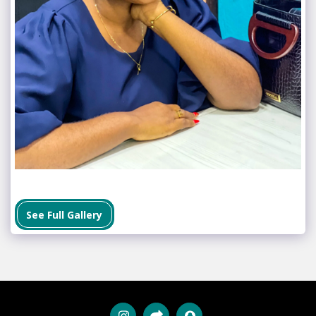
See Full Gallery