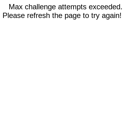
Max challenge attempts exceeded.
Please refresh the page to try again!