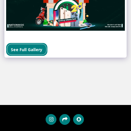
See Full Gallery