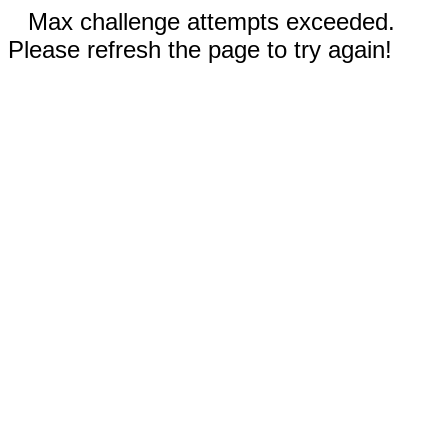
Max challenge attempts exceeded.
Please refresh the page to try again!