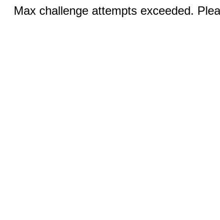
Max challenge attempts exceeded. Pleas