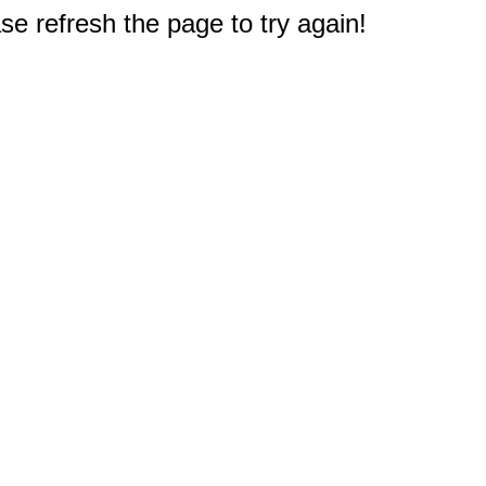
e refresh the page to try again!