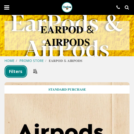
𝐄𝐀𝐑𝐏𝐎𝐃 &
𝐀𝐈𝐑𝐏𝐎𝐃𝐒
HOME
PROMO STORE
𝐄𝐀𝐑𝐏𝐎𝐃 & 𝐀𝐈𝐑𝐏𝐎𝐃𝐒
Filters
𝐒𝐓𝐀𝐍𝐃𝐀𝐑𝐃 𝐏𝐔𝐑𝐂𝐇𝐀𝐒𝐄