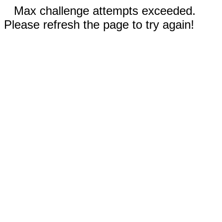
Max challenge attempts exceeded.
Please refresh the page to try again!