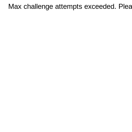
Max challenge attempts exceeded. Pleas