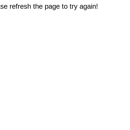
e refresh the page to try again!