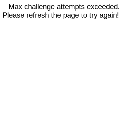
Max challenge attempts exceeded.
Please refresh the page to try again!