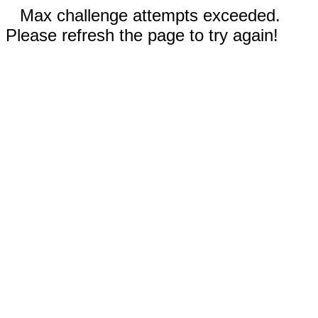
Max challenge attempts exceeded.
Please refresh the page to try again!