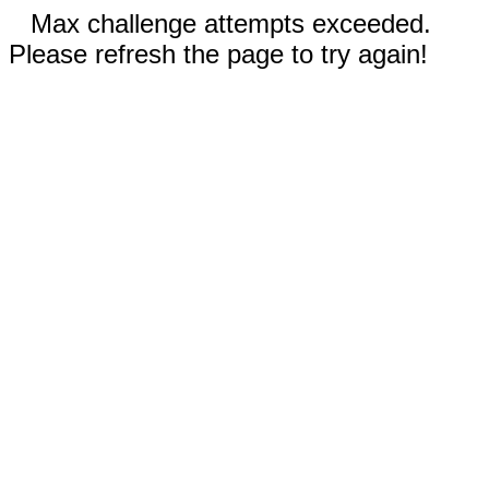
Max challenge attempts exceeded.
Please refresh the page to try again!