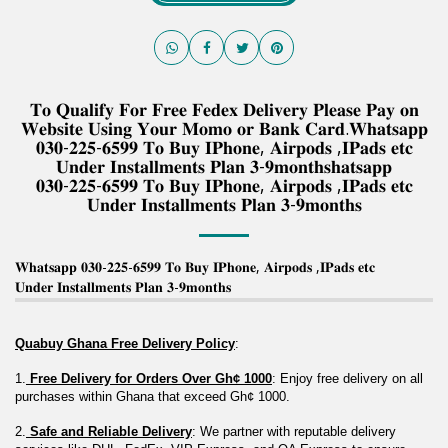
𝐓𝐨 𝐐𝐮𝐚𝐥𝐢𝐟𝐲 𝐅𝐨𝐫 𝐅𝐫𝐞𝐞 𝐅𝐞𝐝𝐞𝐱 𝐃𝐞𝐥𝐢𝐯𝐞𝐫𝐲 𝐏𝐥𝐞𝐚𝐬𝐞 𝐏𝐚𝐲 𝐨𝐧
𝐖𝐞𝐛𝐬𝐢𝐭𝐞 𝐔𝐬𝐢𝐧𝐠 𝐘𝐨𝐮𝐫 𝐌𝐨𝐦𝐨 𝐨𝐫 𝐁𝐚𝐧𝐤 𝐂𝐚𝐫𝐝.𝐖𝐡𝐚𝐭𝐬𝐚𝐩𝐩
𝟎𝟑𝟎-𝟐𝟐𝟓-𝟔𝟓𝟗𝟗 𝐓𝐨 𝐁𝐮𝐲 𝐈𝐏𝐡𝐨𝐧𝐞, 𝐀𝐢𝐫𝐩𝐨𝐝𝐬 ,𝐈𝐏𝐚𝐝𝐬 𝐞𝐭𝐜
𝐔𝐧𝐝𝐞𝐫 𝐈𝐧𝐬𝐭𝐚𝐥𝐥𝐦𝐞𝐧𝐭𝐬 𝐏𝐥𝐚𝐧 𝟑-𝟗𝐦𝐨𝐧𝐭𝐡𝐬𝐡𝐚𝐭𝐬𝐚𝐩𝐩
𝟎𝟑𝟎-𝟐𝟐𝟓-𝟔𝟓𝟗𝟗 𝐓𝐨 𝐁𝐮𝐲 𝐈𝐏𝐡𝐨𝐧𝐞, 𝐀𝐢𝐫𝐩𝐨𝐝𝐬 ,𝐈𝐏𝐚𝐝𝐬 𝐞𝐭𝐜
𝐔𝐧𝐝𝐞𝐫 𝐈𝐧𝐬𝐭𝐚𝐥𝐥𝐦𝐞𝐧𝐭𝐬 𝐏𝐥𝐚𝐧 𝟑-𝟗𝐦𝐨𝐧𝐭𝐡𝐬
𝐖𝐡𝐚𝐭𝐬𝐚𝐩𝐩 𝟎𝟑𝟎-𝟐𝟐𝟓-𝟔𝟓𝟗𝟗 𝐓𝐨 𝐁𝐮𝐲 𝐈𝐏𝐡𝐨𝐧𝐞, 𝐀𝐢𝐫𝐩𝐨𝐝𝐬 ,𝐈𝐏𝐚𝐝𝐬 𝐞𝐭𝐜
𝐔𝐧𝐝𝐞𝐫 𝐈𝐧𝐬𝐭𝐚𝐥𝐥𝐦𝐞𝐧𝐭𝐬 𝐏𝐥𝐚𝐧 𝟑-𝟗𝐦𝐨𝐧𝐭𝐡𝐬
Quabuy Ghana Free Delivery Policy
:
1.
 Free Delivery for Orders Over Gh¢ 1000
: Enjoy free delivery on all 
purchases within Ghana that exceed Gh¢ 1000.
2.
 Safe and Reliable Delivery
: We partner with reputable delivery 