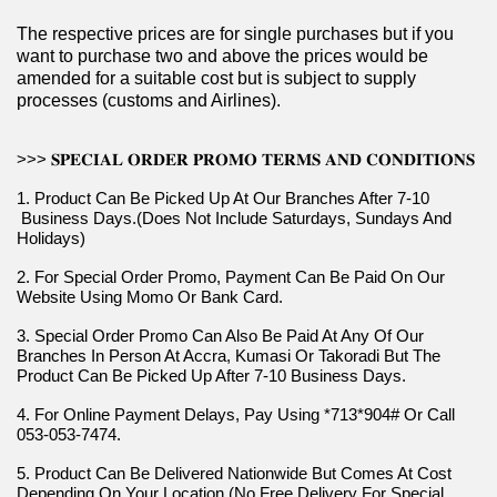
The respective prices are for single purchases but if you 
want to purchase two and above the prices would be 
amended for a suitable cost but is subject to supply 
processes (customs and Airlines).
>>> 𝐒𝐏𝐄𝐂𝐈𝐀𝐋 𝐎𝐑𝐃𝐄𝐑 𝐏𝐑𝐎𝐌𝐎 𝐓𝐄𝐑𝐌𝐒 𝐀𝐍𝐃 𝐂𝐎𝐍𝐃𝐈𝐓𝐈𝐎𝐍𝐒
1. Product Can Be Picked Up At Our Branches After 7-10 
 Business Days.(Does Not Include Saturdays, Sundays And 
Holidays)
2. For Special Order Promo, Payment Can Be Paid On Our 
Website Using Momo Or Bank Card.
3. Special Order Promo Can Also Be Paid At Any Of Our 
Branches In Person At Accra, Kumasi Or Takoradi But The 
Product Can Be Picked Up After 7-10 Business Days.
4. For Online Payment Delays, Pay Using *713*904# Or Call 
053-053-7474.
5. Product Can Be Delivered Nationwide But Comes At Cost 
Depending On Your Location (No Free Delivery For Special 