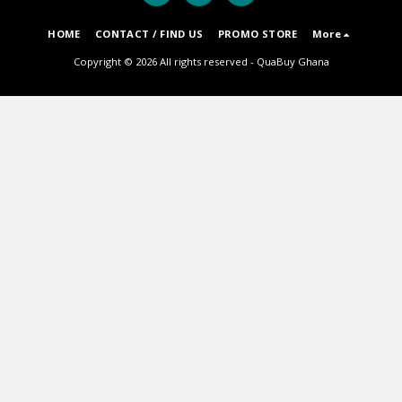
HOME
CONTACT / FIND US
PROMO STORE
More
Copyright © 2026 All rights reserved -
QuaBuy Ghana