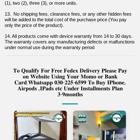
(1), two (2), three (3), or more units.
13.  No shipping fees, clearance fees, or any other hidden fees 
will be added to the total cost of the purchase price (You pay 
only the price of the product).
14. All products come with device warranty from 14 to 30 days. 
The warranty covers any manufacturing defects or malfunctions 
under normal use during the warranty period
𝐓𝐨 𝐐𝐮𝐚𝐥𝐢𝐟𝐲 𝐅𝐨𝐫 𝐅𝐫𝐞𝐞 𝐅𝐞𝐝𝐞𝐱 𝐃𝐞𝐥𝐢𝐯𝐞𝐫𝐲 𝐏𝐥𝐞𝐚𝐬𝐞 𝐏𝐚𝐲
𝐨𝐧 𝐖𝐞𝐛𝐬𝐢𝐭𝐞 𝐔𝐬𝐢𝐧𝐠 𝐘𝐨𝐮𝐫 𝐌𝐨𝐦𝐨 𝐨𝐫 𝐁𝐚𝐧𝐤
𝐂𝐚𝐫𝐝.𝐖𝐡𝐚𝐭𝐬𝐚𝐩𝐩 𝟎𝟑𝟎-𝟐𝟐𝟓-𝟔𝟓𝟗𝟗 𝐓𝐨 𝐁𝐮𝐲 𝐈𝐏𝐡𝐨𝐧𝐞,
𝐀𝐢𝐫𝐩𝐨𝐝𝐬 ,𝐈𝐏𝐚𝐝𝐬 𝐞𝐭𝐜 𝐔𝐧𝐝𝐞𝐫 𝐈𝐧𝐬𝐭𝐚𝐥𝐥𝐦𝐞𝐧𝐭𝐬 𝐏𝐥𝐚𝐧
𝟑-𝟗𝐦𝐨𝐧𝐭𝐡𝐬