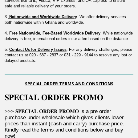
services like DHL, FedEx, VIP Express, and OA Express to ensure 
safe and reliable delivery of your orders.
3.
 Nationwide and Worldwide Delivery
: We offer delivery services 
both nationwide within Ghana and worldwide.
4. 
Free Nationwide, Fee-Based Worldwide Delivery
: While nationwide 
delivery is free, international orders incur a fee based on the distance.
5. 
Contact Us for Delivery Issues
: For any delivery challenges, please 
contact us at 020 - 587 - 2837 or 031 - 229 - 9144 to resolve any lost or 
delayed products.
SPECIAL ORDER TERMS AND CONDITIONS
𝐒𝐏𝐄𝐂𝐈𝐀𝐋 𝐎𝐑𝐃𝐄𝐑 𝐏𝐑𝐎𝐌𝐎
>>> 𝐒𝐏𝐄𝐂𝐈𝐀𝐋 𝐎𝐑𝐃𝐄𝐑 𝐏𝐑𝐎𝐌𝐎 is a pre order 
purchase under wholesale which gives clients lower 
prices than instant (cash and carry) purchase price. 
Kindly read the terms and conditions below and buy 
now!