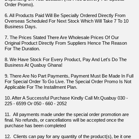
Order Promo).
6. All Products Paid Will Be Specially Ordered Directly From 
Overseas Scheduled For Next Stock Which Will Take 7 To 10 
Business Days.
7. The Prices Stated There Are Wholesale Prices Of Our 
Original Product Directly From Suppliers Hence The Reason 
For The Duration.
8. We Have Stock For Every Product, Pay And Let’s Do The 
Business At Quabuy Ghana!
9. There Are No Part Payments, Payment Must Be Made In Full 
For Special Order To Go Live. The Special Order Promo Is Not 
Applicable For The Installment Plan.
10. After A Successful Purchase Kindly Call Mr.Quabuy 030 - 
225 - 6599 Or 050 - 660 - 2052
11.  All payments made under the special order promotion are 
final. No refunds, or cancellations will be accepted once the 
purchase has been completed
12.  Clients can pay for any quantity of the product(s), be it one 