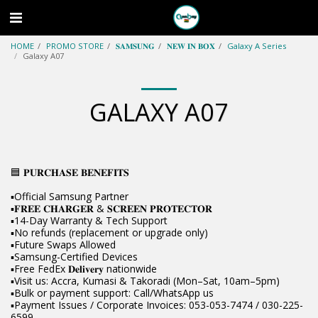
HOME
PROMO STORE
𝐒𝐀𝐌𝐒𝐔𝐍𝐆
𝐍𝐄𝐖 𝐈𝐍 𝐁𝐎𝐗
Galaxy A Series
Galaxy A07
GALAXY A07
🟦 𝐏𝐔𝐑𝐂𝐇𝐀𝐒𝐄 𝐁𝐄𝐍𝐄𝐅𝐈𝐓𝐒
▪️Official Samsung Partner
▪️𝐅𝐑𝐄𝐄 𝐂𝐇𝐀𝐑𝐆𝐄𝐑 & 𝐒𝐂𝐑𝐄𝐄𝐍 𝐏𝐑𝐎𝐓𝐄𝐂𝐓𝐎𝐑
▪️14-Day Warranty & Tech Support
▪️No refunds (replacement or upgrade only)
▪️Future Swaps Allowed
▪️Samsung-Certified Devices
▪️Free FedEx 𝐃𝐞𝐥𝐢𝐯𝐞𝐫𝐲 nationwide
▪️Visit us: Accra, Kumasi & Takoradi (Mon–Sat, 10am–5pm)
▪️Bulk or payment support: Call/WhatsApp us
▪️Payment Issues / Corporate Invoices: 053-053-7474 / 030-225-
6599