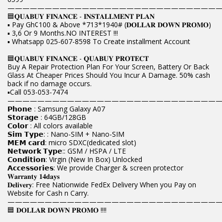
————————————————————————————
🟦𝐐𝐔𝐀𝐁𝐔𝐘 𝐅𝐈𝐍𝐀𝐍𝐂𝐄 - 𝐈𝐍𝐒𝐓𝐀𝐋𝐋𝐌𝐄𝐍𝐓 𝐏𝐋𝐀𝐍
▪️ Pay Gh¢100 & Above *713*1940# (𝐃𝐎𝐋𝐋𝐀𝐑 𝐃𝐎𝐖𝐍 𝐏𝐑𝐎𝐌𝐎)
▪️ 3,6 Or 9 Months.NO INTEREST !!!
▪️ Whatsapp 025-607-8598 To Create installment Account
🟦𝐐𝐔𝐀𝐁𝐔𝐘 𝐅𝐈𝐍𝐀𝐍𝐂𝐄 - 𝐐𝐔𝐀𝐁𝐔𝐘 𝐏𝐑𝐎𝐓𝐄𝐂𝐓
Buy A Repair Protection Plan For Your Screen, Battery Or Back
Glass At Cheaper Prices Should You Incur A Damage. 50% cash
back if no damage occurs.
▪️Call 053-053-7474
————————————————————————————
𝗣𝗵𝗼𝗻𝗲 : Samsung Galaxy A07
𝗦𝘁𝗼𝗿𝗮𝗴𝗲 : 64GB/128GB
𝗖𝗼𝗹𝗼𝗿 : All colors available
𝗦𝗶𝗺 𝗧𝘆𝗽𝗲: : Nano-SIM + Nano-SIM
𝗠𝗘𝗠 𝗰𝗮𝗿𝗱: micro SDXC(dedicated slot)
𝗡𝗲𝘁𝘄𝗼𝗿𝗸 𝗧𝘆𝗽𝗲:: GSM / HSPA / LTE
𝗖𝗼𝗻𝗱𝗶𝘁𝗶𝗼𝗻: Virgin (New In Box) Unlocked
𝗔𝗰𝗰𝗲𝘀𝘀𝗼𝗿𝗶𝗲𝘀: We provide Charger & screen protector
𝐖𝐚𝐫𝐫𝐚𝐧𝐭𝐲 𝟏𝟒𝐝𝐚𝐲𝐬
𝐃𝐞𝐥𝐢𝐯𝐞𝐫𝐲: Free Nationwide FedEx Delivery When you Pay on
Website for Cash n Carry.
————————————————————————————
🟦 𝐃𝐎𝐋𝐋𝐀𝐑 𝐃𝐎𝐖𝐍 𝐏𝐑𝐎𝐌𝐎 !!!!