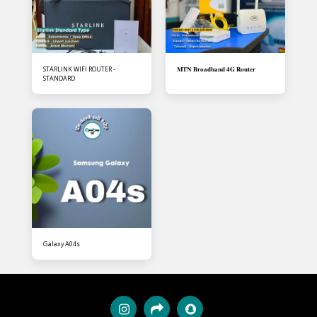
STARLINK WIFI ROUTER -
𝐌𝐓𝐍 𝐁𝐫𝐨𝐚𝐝𝐛𝐚𝐧𝐝 𝟒𝐆 𝐑𝐨𝐮𝐭𝐞𝐫
STANDARD
Galaxy A04s