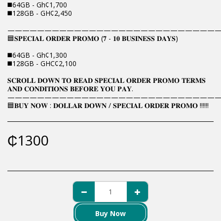
◼️64GB - Gh¢1,700
◼️128GB - GH¢2,450
————————————————————————————
🟦𝐒𝐏𝐄𝐂𝐈𝐀𝐋 𝐎𝐑𝐃𝐄𝐑 𝐏𝐑𝐎𝐌𝐎 (𝟕 - 𝟏𝟎 𝐁𝐔𝐒𝐈𝐍𝐄𝐒𝐒 𝐃𝐀𝐘𝐒)
◼️64GB - Gh¢1,300
◼️128GB - GHC¢2,100
𝐒𝐂𝐑𝐎𝐋𝐋 𝐃𝐎𝐖𝐍 𝐓𝐎 𝐑𝐄𝐀𝐃 𝐒𝐏𝐄𝐂𝐈𝐀𝐋 𝐎𝐑𝐃𝐄𝐑 𝐏𝐑𝐎𝐌𝐎 𝐓𝐄𝐑𝐌𝐒
𝐀𝐍𝐃 𝐂𝐎𝐍𝐃𝐈𝐓𝐈𝐎𝐍𝐒 𝐁𝐄𝐅𝐎𝐑𝐄 𝐘𝐎𝐔 𝐏𝐀𝐘.
————————————————————————————
🟦𝐁𝐔𝐘 𝐍𝐎𝐖 : 𝐃𝐎𝐋𝐋𝐀𝐑 𝐃𝐎𝐖𝐍 / 𝐒𝐏𝐄𝐂𝐈𝐀𝐋 𝐎𝐑𝐃𝐄𝐑 𝐏𝐑𝐎𝐌𝐎 !!!!!!
₵
1300
Buy Now