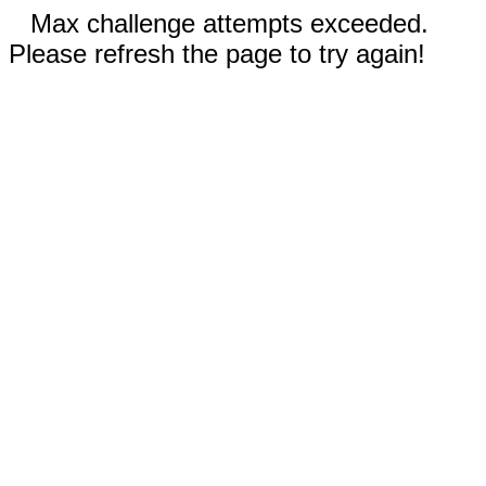
Max challenge attempts exceeded.
Please refresh the page to try again!