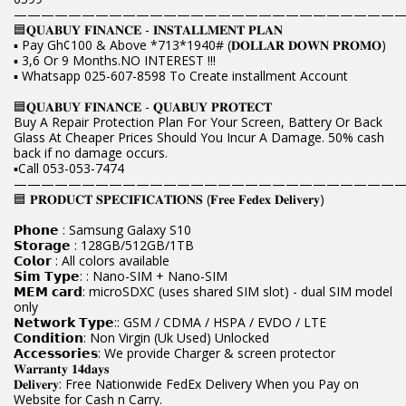
————————————————————————————
🟦𝐐𝐔𝐀𝐁𝐔𝐘 𝐅𝐈𝐍𝐀𝐍𝐂𝐄 - 𝐈𝐍𝐒𝐓𝐀𝐋𝐋𝐌𝐄𝐍𝐓 𝐏𝐋𝐀𝐍
▪️ Pay Gh¢100 & Above *713*1940# (𝐃𝐎𝐋𝐋𝐀𝐑 𝐃𝐎𝐖𝐍 𝐏𝐑𝐎𝐌𝐎)
▪️ 3,6 Or 9 Months.NO INTEREST !!!
▪️ Whatsapp 025-607-8598 To Create installment Account
🟦𝐐𝐔𝐀𝐁𝐔𝐘 𝐅𝐈𝐍𝐀𝐍𝐂𝐄 - 𝐐𝐔𝐀𝐁𝐔𝐘 𝐏𝐑𝐎𝐓𝐄𝐂𝐓
Buy A Repair Protection Plan For Your Screen, Battery Or Back
Glass At Cheaper Prices Should You Incur A Damage. 50% cash
back if no damage occurs.
▪️Call 053-053-7474
————————————————————————————
🟦 𝐏𝐑𝐎𝐃𝐔𝐂𝐓 𝐒𝐏𝐄𝐂𝐈𝐅𝐈𝐂𝐀𝐓𝐈𝐎𝐍𝐒 (𝐅𝐫𝐞𝐞 𝐅𝐞𝐝𝐞𝐱 𝐃𝐞𝐥𝐢𝐯𝐞𝐫𝐲)
𝗣𝗵𝗼𝗻𝗲 : Samsung Galaxy S10
𝗦𝘁𝗼𝗿𝗮𝗴𝗲 : 128GB/512GB/1TB
𝗖𝗼𝗹𝗼𝗿 : All colors available
𝗦𝗶𝗺 𝗧𝘆𝗽𝗲: : Nano-SIM + Nano-SIM
𝗠𝗘𝗠 𝗰𝗮𝗿𝗱: microSDXC (uses shared SIM slot) - dual SIM model
only
𝗡𝗲𝘁𝘄𝗼𝗿𝗸 𝗧𝘆𝗽𝗲:: GSM / CDMA / HSPA / EVDO / LTE
𝗖𝗼𝗻𝗱𝗶𝘁𝗶𝗼𝗻: Non Virgin (Uk Used) Unlocked
𝗔𝗰𝗰𝗲𝘀𝘀𝗼𝗿𝗶𝗲𝘀: We provide Charger & screen protector
𝐖𝐚𝐫𝐫𝐚𝐧𝐭𝐲 𝟏𝟒𝐝𝐚𝐲𝐬
𝐃𝐞𝐥𝐢𝐯𝐞𝐫𝐲: Free Nationwide FedEx Delivery When you Pay on
Website for Cash n Carry.