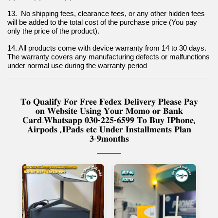
13.  No shipping fees, clearance fees, or any other hidden fees 
will be added to the total cost of the purchase price (You pay 
only the price of the product).
14. All products come with device warranty from 14 to 30 days. 
The warranty covers any manufacturing defects or malfunctions 
under normal use during the warranty period
𝐓𝐨 𝐐𝐮𝐚𝐥𝐢𝐟𝐲 𝐅𝐨𝐫 𝐅𝐫𝐞𝐞 𝐅𝐞𝐝𝐞𝐱 𝐃𝐞𝐥𝐢𝐯𝐞𝐫𝐲 𝐏𝐥𝐞𝐚𝐬𝐞 𝐏𝐚𝐲
𝐨𝐧 𝐖𝐞𝐛𝐬𝐢𝐭𝐞 𝐔𝐬𝐢𝐧𝐠 𝐘𝐨𝐮𝐫 𝐌𝐨𝐦𝐨 𝐨𝐫 𝐁𝐚𝐧𝐤
𝐂𝐚𝐫𝐝.𝐖𝐡𝐚𝐭𝐬𝐚𝐩𝐩 𝟎𝟑𝟎-𝟐𝟐𝟓-𝟔𝟓𝟗𝟗 𝐓𝐨 𝐁𝐮𝐲 𝐈𝐏𝐡𝐨𝐧𝐞,
𝐀𝐢𝐫𝐩𝐨𝐝𝐬 ,𝐈𝐏𝐚𝐝𝐬 𝐞𝐭𝐜 𝐔𝐧𝐝𝐞𝐫 𝐈𝐧𝐬𝐭𝐚𝐥𝐥𝐦𝐞𝐧𝐭𝐬 𝐏𝐥𝐚𝐧
𝟑-𝟗𝐦𝐨𝐧𝐭𝐡𝐬