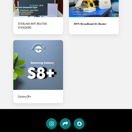
STARLINK WIFI ROUTER -
𝐌𝐓𝐍 𝐁𝐫𝐨𝐚𝐝𝐛𝐚𝐧𝐝 𝟒𝐆 𝐑𝐨𝐮𝐭𝐞𝐫
STANDARD
Galaxy S8+