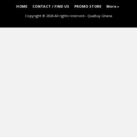
HOME
CONTACT / FIND US
PROMO STORE
More
Copyright © 2026 All rights reserved -
QuaBuy Ghana