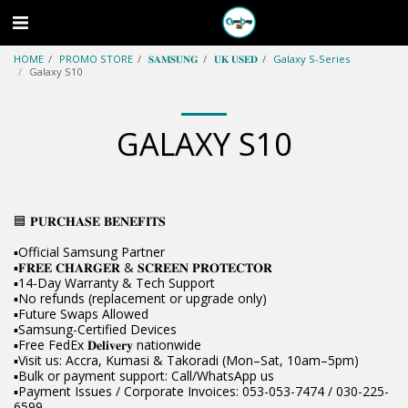
HOME
PROMO STORE
𝐒𝐀𝐌𝐒𝐔𝐍𝐆
𝐔𝐊 𝐔𝐒𝐄𝐃
Galaxy S-Series
Galaxy S10
GALAXY S10
🟦 𝐏𝐔𝐑𝐂𝐇𝐀𝐒𝐄 𝐁𝐄𝐍𝐄𝐅𝐈𝐓𝐒
▪️Official Samsung Partner
▪️𝐅𝐑𝐄𝐄 𝐂𝐇𝐀𝐑𝐆𝐄𝐑 & 𝐒𝐂𝐑𝐄𝐄𝐍 𝐏𝐑𝐎𝐓𝐄𝐂𝐓𝐎𝐑
▪️14-Day Warranty & Tech Support
▪️No refunds (replacement or upgrade only)
▪️Future Swaps Allowed
▪️Samsung-Certified Devices
▪️Free FedEx 𝐃𝐞𝐥𝐢𝐯𝐞𝐫𝐲 nationwide
▪️Visit us: Accra, Kumasi & Takoradi (Mon–Sat, 10am–5pm)
▪️Bulk or payment support: Call/WhatsApp us
▪️Payment Issues / Corporate Invoices: 053-053-7474 / 030-225-
6599