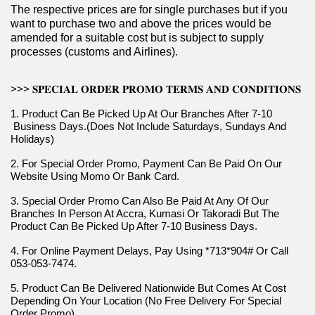
The respective prices are for single purchases but if you 
want to purchase two and above the prices would be 
amended for a suitable cost but is subject to supply 
processes (customs and Airlines).
>>> 𝐒𝐏𝐄𝐂𝐈𝐀𝐋 𝐎𝐑𝐃𝐄𝐑 𝐏𝐑𝐎𝐌𝐎 𝐓𝐄𝐑𝐌𝐒 𝐀𝐍𝐃 𝐂𝐎𝐍𝐃𝐈𝐓𝐈𝐎𝐍𝐒
1. Product Can Be Picked Up At Our Branches After 7-10 
 Business Days.(Does Not Include Saturdays, Sundays And 
Holidays)
2. For Special Order Promo, Payment Can Be Paid On Our 
Website Using Momo Or Bank Card.
3. Special Order Promo Can Also Be Paid At Any Of Our 
Branches In Person At Accra, Kumasi Or Takoradi But The 
Product Can Be Picked Up After 7-10 Business Days.
4. For Online Payment Delays, Pay Using *713*904# Or Call 
053-053-7474.
5. Product Can Be Delivered Nationwide But Comes At Cost 
Depending On Your Location (No Free Delivery For Special 
Order Promo).