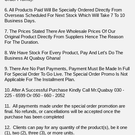
6. All Products Paid Will Be Specially Ordered Directly From 
Overseas Scheduled For Next Stock Which Will Take 7 To 10 
Business Days.
7. The Prices Stated There Are Wholesale Prices Of Our 
Original Product Directly From Suppliers Hence The Reason 
For The Duration.
8. We Have Stock For Every Product, Pay And Let’s Do The 
Business At Quabuy Ghana!
9. There Are No Part Payments, Payment Must Be Made In Full 
For Special Order To Go Live. The Special Order Promo Is Not 
Applicable For The Installment Plan.
10. After A Successful Purchase Kindly Call Mr.Quabuy 030 - 
225 - 6599 Or 050 - 660 - 2052
11.  All payments made under the special order promotion are 
final. No refunds, or cancellations will be accepted once the 
purchase has been completed
12.  Clients can pay for any quantity of the product(s), be it one 
(1), two (2), three (3), or more units.