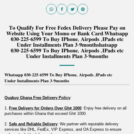
𝐓𝐨 𝐐𝐮𝐚𝐥𝐢𝐟𝐲 𝐅𝐨𝐫 𝐅𝐫𝐞𝐞 𝐅𝐞𝐝𝐞𝐱 𝐃𝐞𝐥𝐢𝐯𝐞𝐫𝐲 𝐏𝐥𝐞𝐚𝐬𝐞 𝐏𝐚𝐲 𝐨𝐧
𝐖𝐞𝐛𝐬𝐢𝐭𝐞 𝐔𝐬𝐢𝐧𝐠 𝐘𝐨𝐮𝐫 𝐌𝐨𝐦𝐨 𝐨𝐫 𝐁𝐚𝐧𝐤 𝐂𝐚𝐫𝐝.𝐖𝐡𝐚𝐭𝐬𝐚𝐩𝐩
𝟎𝟑𝟎-𝟐𝟐𝟓-𝟔𝟓𝟗𝟗 𝐓𝐨 𝐁𝐮𝐲 𝐈𝐏𝐡𝐨𝐧𝐞, 𝐀𝐢𝐫𝐩𝐨𝐝𝐬 ,𝐈𝐏𝐚𝐝𝐬 𝐞𝐭𝐜
𝐔𝐧𝐝𝐞𝐫 𝐈𝐧𝐬𝐭𝐚𝐥𝐥𝐦𝐞𝐧𝐭𝐬 𝐏𝐥𝐚𝐧 𝟑-𝟗𝐦𝐨𝐧𝐭𝐡𝐬𝐡𝐚𝐭𝐬𝐚𝐩𝐩
𝟎𝟑𝟎-𝟐𝟐𝟓-𝟔𝟓𝟗𝟗 𝐓𝐨 𝐁𝐮𝐲 𝐈𝐏𝐡𝐨𝐧𝐞, 𝐀𝐢𝐫𝐩𝐨𝐝𝐬 ,𝐈𝐏𝐚𝐝𝐬 𝐞𝐭𝐜
𝐔𝐧𝐝𝐞𝐫 𝐈𝐧𝐬𝐭𝐚𝐥𝐥𝐦𝐞𝐧𝐭𝐬 𝐏𝐥𝐚𝐧 𝟑-𝟗𝐦𝐨𝐧𝐭𝐡𝐬
𝐖𝐡𝐚𝐭𝐬𝐚𝐩𝐩 𝟎𝟑𝟎-𝟐𝟐𝟓-𝟔𝟓𝟗𝟗 𝐓𝐨 𝐁𝐮𝐲 𝐈𝐏𝐡𝐨𝐧𝐞, 𝐀𝐢𝐫𝐩𝐨𝐝𝐬 ,𝐈𝐏𝐚𝐝𝐬 𝐞𝐭𝐜
𝐔𝐧𝐝𝐞𝐫 𝐈𝐧𝐬𝐭𝐚𝐥𝐥𝐦𝐞𝐧𝐭𝐬 𝐏𝐥𝐚𝐧 𝟑-𝟗𝐦𝐨𝐧𝐭𝐡𝐬
Quabuy Ghana Free Delivery Policy
:
1. 
Free Delivery for Orders Over Gh¢ 1000
: Enjoy free delivery on all 
purchases within Ghana that exceed Gh¢ 1000.
2. 
Safe and Reliable Delivery
: We partner with reputable delivery 
services like DHL, FedEx, VIP Express, and OA Express to ensure 