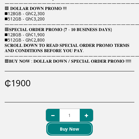
————————————————————————————
🟦 𝐃𝐎𝐋𝐋𝐀𝐑 𝐃𝐎𝐖𝐍 𝐏𝐑𝐎𝐌𝐎 !!!!
◼️128GB - Gh¢2,300
◼️512GB - Gh¢3,200
————————————————————————————
🟦𝐒𝐏𝐄𝐂𝐈𝐀𝐋 𝐎𝐑𝐃𝐄𝐑 𝐏𝐑𝐎𝐌𝐎 (𝟕 - 𝟏𝟎 𝐁𝐔𝐒𝐈𝐍𝐄𝐒𝐒 𝐃𝐀𝐘𝐒)
◼️128GB - Gh¢1,900
◼️512GB - Gh¢2,800
𝐒𝐂𝐑𝐎𝐋𝐋 𝐃𝐎𝐖𝐍 𝐓𝐎 𝐑𝐄𝐀𝐃 𝐒𝐏𝐄𝐂𝐈𝐀𝐋 𝐎𝐑𝐃𝐄𝐑 𝐏𝐑𝐎𝐌𝐎 𝐓𝐄𝐑𝐌𝐒
𝐀𝐍𝐃 𝐂𝐎𝐍𝐃𝐈𝐓𝐈𝐎𝐍𝐒 𝐁𝐄𝐅𝐎𝐑𝐄 𝐘𝐎𝐔 𝐏𝐀𝐘.
————————————————————————————
🟦𝐁𝐔𝐘 𝐍𝐎𝐖 : 𝐃𝐎𝐋𝐋𝐀𝐑 𝐃𝐎𝐖𝐍 / 𝐒𝐏𝐄𝐂𝐈𝐀𝐋 𝐎𝐑𝐃𝐄𝐑 𝐏𝐑𝐎𝐌𝐎 !!!!!!
₵
1900
Buy Now