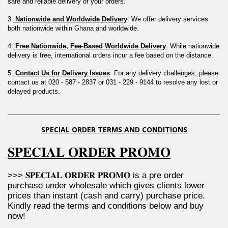
safe and reliable delivery of your orders.
3.
 Nationwide and Worldwide Delivery
: We offer delivery services 
both nationwide within Ghana and worldwide.
4.
 Free Nationwide, Fee-Based Worldwide Delivery
: While nationwide 
delivery is free, international orders incur a fee based on the distance.
5.
 Contact Us for Delivery Issues
: For any delivery challenges, please 
contact us at 020 - 587 - 2837 or 031 - 229 - 9144 to resolve any lost or 
delayed products.
SPECIAL ORDER TERMS AND CONDITIONS
𝐒𝐏𝐄𝐂𝐈𝐀𝐋 𝐎𝐑𝐃𝐄𝐑 𝐏𝐑𝐎𝐌𝐎
>>> 𝐒𝐏𝐄𝐂𝐈𝐀𝐋 𝐎𝐑𝐃𝐄𝐑 𝐏𝐑𝐎𝐌𝐎 is a pre order 
purchase under wholesale which gives clients lower 
prices than instant (cash and carry) purchase price. 
Kindly read the terms and conditions below and buy 
now!