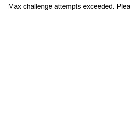
Max challenge attempts exceeded. Pleas