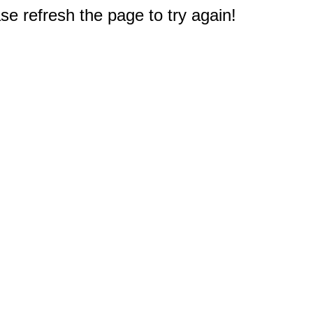
e refresh the page to try again!