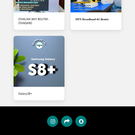
STARLINK WIFI ROUTER -
𝐌𝐓𝐍 𝐁𝐫𝐨𝐚𝐝𝐛𝐚𝐧𝐝 𝟒𝐆 𝐑𝐨𝐮𝐭𝐞𝐫
STANDARD
Galaxy S8+