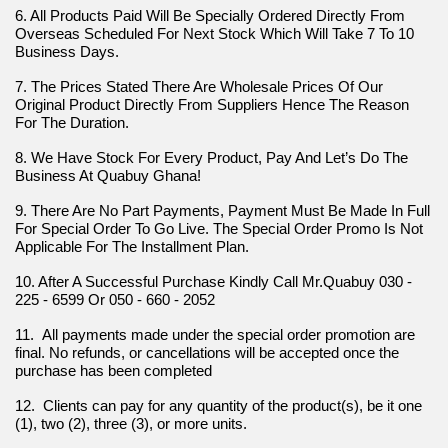
6. All Products Paid Will Be Specially Ordered Directly From 
Overseas Scheduled For Next Stock Which Will Take 7 To 10 
Business Days.
7. The Prices Stated There Are Wholesale Prices Of Our 
Original Product Directly From Suppliers Hence The Reason 
For The Duration.
8. We Have Stock For Every Product, Pay And Let’s Do The 
Business At Quabuy Ghana!
9. There Are No Part Payments, Payment Must Be Made In Full 
For Special Order To Go Live. The Special Order Promo Is Not 
Applicable For The Installment Plan.
10. After A Successful Purchase Kindly Call Mr.Quabuy 030 - 
225 - 6599 Or 050 - 660 - 2052
11.  All payments made under the special order promotion are 
final. No refunds, or cancellations will be accepted once the 
purchase has been completed
12.  Clients can pay for any quantity of the product(s), be it one 
(1), two (2), three (3), or more units.