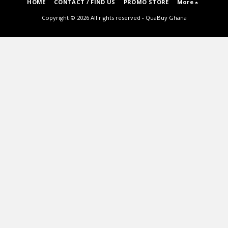
HOME
CONTACT / FIND US
PROMO STORE
More
Copyright © 2026 All rights reserved -
QuaBuy Ghana