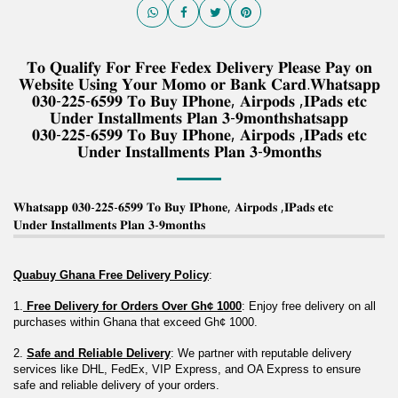
𝐓𝐨 𝐐𝐮𝐚𝐥𝐢𝐟𝐲 𝐅𝐨𝐫 𝐅𝐫𝐞𝐞 𝐅𝐞𝐝𝐞𝐱 𝐃𝐞𝐥𝐢𝐯𝐞𝐫𝐲 𝐏𝐥𝐞𝐚𝐬𝐞 𝐏𝐚𝐲 𝐨𝐧
𝐖𝐞𝐛𝐬𝐢𝐭𝐞 𝐔𝐬𝐢𝐧𝐠 𝐘𝐨𝐮𝐫 𝐌𝐨𝐦𝐨 𝐨𝐫 𝐁𝐚𝐧𝐤 𝐂𝐚𝐫𝐝.𝐖𝐡𝐚𝐭𝐬𝐚𝐩𝐩
𝟎𝟑𝟎-𝟐𝟐𝟓-𝟔𝟓𝟗𝟗 𝐓𝐨 𝐁𝐮𝐲 𝐈𝐏𝐡𝐨𝐧𝐞, 𝐀𝐢𝐫𝐩𝐨𝐝𝐬 ,𝐈𝐏𝐚𝐝𝐬 𝐞𝐭𝐜
𝐔𝐧𝐝𝐞𝐫 𝐈𝐧𝐬𝐭𝐚𝐥𝐥𝐦𝐞𝐧𝐭𝐬 𝐏𝐥𝐚𝐧 𝟑-𝟗𝐦𝐨𝐧𝐭𝐡𝐬𝐡𝐚𝐭𝐬𝐚𝐩𝐩
𝟎𝟑𝟎-𝟐𝟐𝟓-𝟔𝟓𝟗𝟗 𝐓𝐨 𝐁𝐮𝐲 𝐈𝐏𝐡𝐨𝐧𝐞, 𝐀𝐢𝐫𝐩𝐨𝐝𝐬 ,𝐈𝐏𝐚𝐝𝐬 𝐞𝐭𝐜
𝐔𝐧𝐝𝐞𝐫 𝐈𝐧𝐬𝐭𝐚𝐥𝐥𝐦𝐞𝐧𝐭𝐬 𝐏𝐥𝐚𝐧 𝟑-𝟗𝐦𝐨𝐧𝐭𝐡𝐬
𝐖𝐡𝐚𝐭𝐬𝐚𝐩𝐩 𝟎𝟑𝟎-𝟐𝟐𝟓-𝟔𝟓𝟗𝟗 𝐓𝐨 𝐁𝐮𝐲 𝐈𝐏𝐡𝐨𝐧𝐞, 𝐀𝐢𝐫𝐩𝐨𝐝𝐬 ,𝐈𝐏𝐚𝐝𝐬 𝐞𝐭𝐜
𝐔𝐧𝐝𝐞𝐫 𝐈𝐧𝐬𝐭𝐚𝐥𝐥𝐦𝐞𝐧𝐭𝐬 𝐏𝐥𝐚𝐧 𝟑-𝟗𝐦𝐨𝐧𝐭𝐡𝐬
Quabuy Ghana Free Delivery Policy
:
1.
 Free Delivery for Orders Over Gh¢ 1000
: Enjoy free delivery on all 
purchases within Ghana that exceed Gh¢ 1000.
2. 
Safe and Reliable Delivery
: We partner with reputable delivery 
services like DHL, FedEx, VIP Express, and OA Express to ensure 
safe and reliable delivery of your orders.