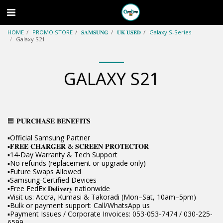
HOME
PROMO STORE
𝐒𝐀𝐌𝐒𝐔𝐍𝐆
𝐔𝐊 𝐔𝐒𝐄𝐃
Galaxy S-Series
Galaxy S21
GALAXY S21
🟦 𝐏𝐔𝐑𝐂𝐇𝐀𝐒𝐄 𝐁𝐄𝐍𝐄𝐅𝐈𝐓𝐒
▪️Official Samsung Partner
▪️𝐅𝐑𝐄𝐄 𝐂𝐇𝐀𝐑𝐆𝐄𝐑 & 𝐒𝐂𝐑𝐄𝐄𝐍 𝐏𝐑𝐎𝐓𝐄𝐂𝐓𝐎𝐑
▪️14-Day Warranty & Tech Support
▪️No refunds (replacement or upgrade only)
▪️Future Swaps Allowed
▪️Samsung-Certified Devices
▪️Free FedEx 𝐃𝐞𝐥𝐢𝐯𝐞𝐫𝐲 nationwide
▪️Visit us: Accra, Kumasi & Takoradi (Mon–Sat, 10am–5pm)
▪️Bulk or payment support: Call/WhatsApp us
▪️Payment Issues / Corporate Invoices: 053-053-7474 / 030-225-
6599