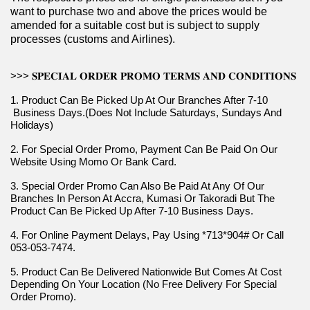
want to purchase two and above the prices would be 
amended for a suitable cost but is subject to supply 
processes (customs and Airlines).
>>> 𝐒𝐏𝐄𝐂𝐈𝐀𝐋 𝐎𝐑𝐃𝐄𝐑 𝐏𝐑𝐎𝐌𝐎 𝐓𝐄𝐑𝐌𝐒 𝐀𝐍𝐃 𝐂𝐎𝐍𝐃𝐈𝐓𝐈𝐎𝐍𝐒
1. Product Can Be Picked Up At Our Branches After 7-10 
 Business Days.(Does Not Include Saturdays, Sundays And 
Holidays)
2. For Special Order Promo, Payment Can Be Paid On Our 
Website Using Momo Or Bank Card.
3. Special Order Promo Can Also Be Paid At Any Of Our 
Branches In Person At Accra, Kumasi Or Takoradi But The 
Product Can Be Picked Up After 7-10 Business Days.
4. For Online Payment Delays, Pay Using *713*904# Or Call 
053-053-7474.
5. Product Can Be Delivered Nationwide But Comes At Cost 
Depending On Your Location (No Free Delivery For Special 
Order Promo).