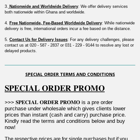
3.
 Nationwide and Worldwide Delivery
: We offer delivery services 
both nationwide within Ghana and worldwide.
4. 
Free Nationwide, Fee-Based Worldwide Delivery
: While nationwide 
delivery is free, international orders incur a fee based on the distance.
5. 
Contact Us for Delivery Issues
: For any delivery challenges, please 
contact us at 020 - 587 - 2837 or 031 - 229 - 9144 to resolve any lost or 
delayed products.
SPECIAL ORDER TERMS AND CONDITIONS
𝐒𝐏𝐄𝐂𝐈𝐀𝐋 𝐎𝐑𝐃𝐄𝐑 𝐏𝐑𝐎𝐌𝐎
>>> 𝐒𝐏𝐄𝐂𝐈𝐀𝐋 𝐎𝐑𝐃𝐄𝐑 𝐏𝐑𝐎𝐌𝐎 is a pre order 
purchase under wholesale which gives clients lower 
prices than instant (cash and carry) purchase price. 
Kindly read the terms and conditions below and buy 
now!
The respective prices are for single purchases but if you 