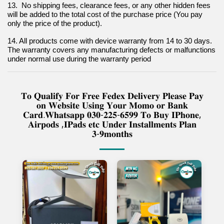
13.  No shipping fees, clearance fees, or any other hidden fees 
will be added to the total cost of the purchase price (You pay 
only the price of the product).
14. All products come with device warranty from 14 to 30 days. 
The warranty covers any manufacturing defects or malfunctions 
under normal use during the warranty period
𝐓𝐨 𝐐𝐮𝐚𝐥𝐢𝐟𝐲 𝐅𝐨𝐫 𝐅𝐫𝐞𝐞 𝐅𝐞𝐝𝐞𝐱 𝐃𝐞𝐥𝐢𝐯𝐞𝐫𝐲 𝐏𝐥𝐞𝐚𝐬𝐞 𝐏𝐚𝐲
𝐨𝐧 𝐖𝐞𝐛𝐬𝐢𝐭𝐞 𝐔𝐬𝐢𝐧𝐠 𝐘𝐨𝐮𝐫 𝐌𝐨𝐦𝐨 𝐨𝐫 𝐁𝐚𝐧𝐤
𝐂𝐚𝐫𝐝.𝐖𝐡𝐚𝐭𝐬𝐚𝐩𝐩 𝟎𝟑𝟎-𝟐𝟐𝟓-𝟔𝟓𝟗𝟗 𝐓𝐨 𝐁𝐮𝐲 𝐈𝐏𝐡𝐨𝐧𝐞,
𝐀𝐢𝐫𝐩𝐨𝐝𝐬 ,𝐈𝐏𝐚𝐝𝐬 𝐞𝐭𝐜 𝐔𝐧𝐝𝐞𝐫 𝐈𝐧𝐬𝐭𝐚𝐥𝐥𝐦𝐞𝐧𝐭𝐬 𝐏𝐥𝐚𝐧
𝟑-𝟗𝐦𝐨𝐧𝐭𝐡𝐬