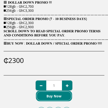
🟦 𝐃𝐎𝐋𝐋𝐀𝐑 𝐃𝐎𝐖𝐍 𝐏𝐑𝐎𝐌𝐎 !!!!
◼️128gb - Gh¢2,700
◼️256gb - Gh¢3,300
————————————————————————————
🟦𝐒𝐏𝐄𝐂𝐈𝐀𝐋 𝐎𝐑𝐃𝐄𝐑 𝐏𝐑𝐎𝐌𝐎 (𝟕 - 𝟏𝟎 𝐁𝐔𝐒𝐈𝐍𝐄𝐒𝐒 𝐃𝐀𝐘𝐒)
◼️128gb - Gh¢2,300
◼️256gb - Gh¢2,900
𝐒𝐂𝐑𝐎𝐋𝐋 𝐃𝐎𝐖𝐍 𝐓𝐎 𝐑𝐄𝐀𝐃 𝐒𝐏𝐄𝐂𝐈𝐀𝐋 𝐎𝐑𝐃𝐄𝐑 𝐏𝐑𝐎𝐌𝐎 𝐓𝐄𝐑𝐌𝐒
𝐀𝐍𝐃 𝐂𝐎𝐍𝐃𝐈𝐓𝐈𝐎𝐍𝐒 𝐁𝐄𝐅𝐎𝐑𝐄 𝐘𝐎𝐔 𝐏𝐀𝐘.
————————————————————————————
🟦𝐁𝐔𝐘 𝐍𝐎𝐖 : 𝐃𝐎𝐋𝐋𝐀𝐑 𝐃𝐎𝐖𝐍 / 𝐒𝐏𝐄𝐂𝐈𝐀𝐋 𝐎𝐑𝐃𝐄𝐑 𝐏𝐑𝐎𝐌𝐎 !!!!!!
₵
2300
Buy Now