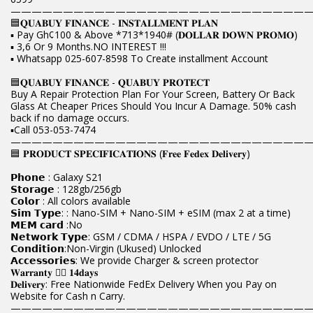
————————————————————————————
🟦𝐐𝐔𝐀𝐁𝐔𝐘 𝐅𝐈𝐍𝐀𝐍𝐂𝐄 - 𝐈𝐍𝐒𝐓𝐀𝐋𝐋𝐌𝐄𝐍𝐓 𝐏𝐋𝐀𝐍
▪️ Pay Gh¢100 & Above *713*1940# (𝐃𝐎𝐋𝐋𝐀𝐑 𝐃𝐎𝐖𝐍 𝐏𝐑𝐎𝐌𝐎)
▪️ 3,6 Or 9 Months.NO INTEREST !!!
▪️ Whatsapp 025-607-8598 To Create installment Account
🟦𝐐𝐔𝐀𝐁𝐔𝐘 𝐅𝐈𝐍𝐀𝐍𝐂𝐄 - 𝐐𝐔𝐀𝐁𝐔𝐘 𝐏𝐑𝐎𝐓𝐄𝐂𝐓
Buy A Repair Protection Plan For Your Screen, Battery Or Back
Glass At Cheaper Prices Should You Incur A Damage. 50% cash
back if no damage occurs.
▪️Call 053-053-7474
————————————————————————————
🟦 𝐏𝐑𝐎𝐃𝐔𝐂𝐓 𝐒𝐏𝐄𝐂𝐈𝐅𝐈𝐂𝐀𝐓𝐈𝐎𝐍𝐒 (𝐅𝐫𝐞𝐞 𝐅𝐞𝐝𝐞𝐱 𝐃𝐞𝐥𝐢𝐯𝐞𝐫𝐲)
𝗣𝗵𝗼𝗻𝗲 : Galaxy S21
𝗦𝘁𝗼𝗿𝗮𝗴𝗲 : 128gb/256gb
𝗖𝗼𝗹𝗼𝗿 : All colors available
𝗦𝗶𝗺 𝗧𝘆𝗽𝗲: : Nano-SIM + Nano-SIM + eSIM (max 2 at a time)
𝗠𝗘𝗠 𝗰𝗮𝗿𝗱 :No
𝗡𝗲𝘁𝘄𝗼𝗿𝗸 𝗧𝘆𝗽𝗲: GSM / CDMA / HSPA / EVDO / LTE / 5G
𝗖𝗼𝗻𝗱𝗶𝘁𝗶𝗼𝗻:Non-Virgin (Ukused) Unlocked
𝗔𝗰𝗰𝗲𝘀𝘀𝗼𝗿𝗶𝗲𝘀: We provide Charger & screen protector
𝐖𝐚𝐫𝐫𝐚𝐧𝐭𝐲 👉🏿 𝟏𝟒𝐝𝐚𝐲𝐬
𝐃𝐞𝐥𝐢𝐯𝐞𝐫𝐲: Free Nationwide FedEx Delivery When you Pay on
Website for Cash n Carry.
————————————————————————————