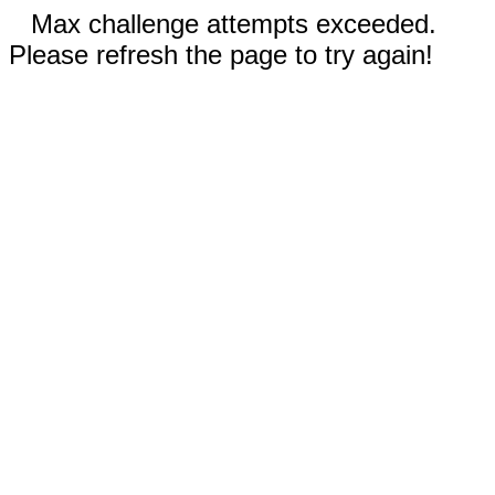
Max challenge attempts exceeded.
Please refresh the page to try again!