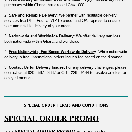
purchases within Ghana that exceed Gh¢ 1000.
2. 
Safe and Reliable Delivery:
 We partner with reputable delivery 
services like DHL, FedEx, VIP Express, and OA Express to ensure 
safe and reliable delivery of your orders.
3. 
Nationwide and Worldwide Delivery
: We offer delivery services 
both nationwide within Ghana and worldwide.
4. 
Free Nationwide, Fee-Based Worldwide Delivery
: While nationwide 
delivery is free, international orders incur a fee based on the distance.
5. 
Contact Us for Delivery Issues:
 For any delivery challenges, please 
contact us at 020 - 587 - 2837 or 031 - 229 - 9144 to resolve any lost or 
delayed products.
SPECIAL ORDER TERMS AND CONDITIONS
𝐒𝐏𝐄𝐂𝐈𝐀𝐋 𝐎𝐑𝐃𝐄𝐑 𝐏𝐑𝐎𝐌𝐎
>>> 𝐒𝐏𝐄𝐂𝐈𝐀𝐋 𝐎𝐑𝐃𝐄𝐑 𝐏𝐑𝐎𝐌𝐎 is a pre order 