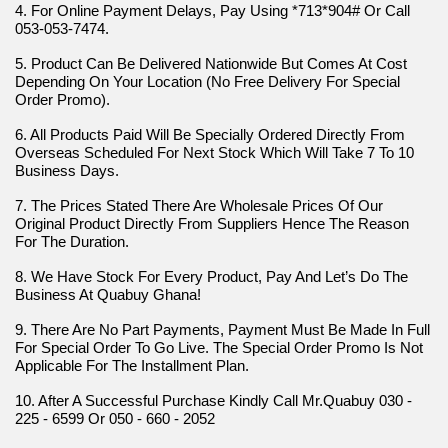
4. For Online Payment Delays, Pay Using *713*904# Or Call 
053-053-7474.
5. Product Can Be Delivered Nationwide But Comes At Cost 
Depending On Your Location (No Free Delivery For Special 
Order Promo).
6. All Products Paid Will Be Specially Ordered Directly From 
Overseas Scheduled For Next Stock Which Will Take 7 To 10 
Business Days.
7. The Prices Stated There Are Wholesale Prices Of Our 
Original Product Directly From Suppliers Hence The Reason 
For The Duration.
8. We Have Stock For Every Product, Pay And Let’s Do The 
Business At Quabuy Ghana!
9. There Are No Part Payments, Payment Must Be Made In Full 
For Special Order To Go Live. The Special Order Promo Is Not 
Applicable For The Installment Plan.
10. After A Successful Purchase Kindly Call Mr.Quabuy 030 - 
225 - 6599 Or 050 - 660 - 2052