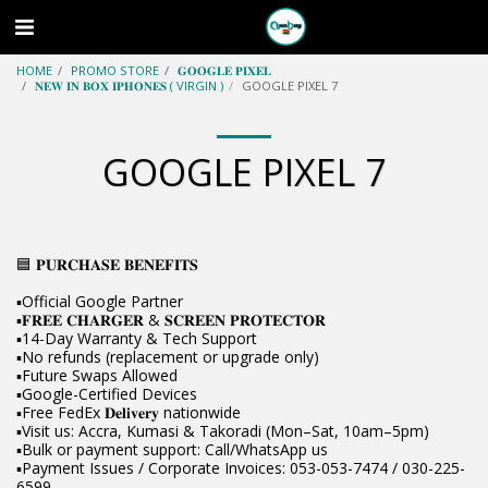
HOME
PROMO STORE
𝐆𝐎𝐎𝐆𝐋𝐄 𝐏𝐈𝐗𝐄𝐋
𝐍𝐄𝐖 𝐈𝐍 𝐁𝐎𝐗 𝐈𝐏𝐇𝐎𝐍𝐄𝐒 ( VIRGIN )
GOOGLE PIXEL 7
GOOGLE PIXEL 7
🟦 𝐏𝐔𝐑𝐂𝐇𝐀𝐒𝐄 𝐁𝐄𝐍𝐄𝐅𝐈𝐓𝐒
▪️Official Google Partner
▪️𝐅𝐑𝐄𝐄 𝐂𝐇𝐀𝐑𝐆𝐄𝐑 & 𝐒𝐂𝐑𝐄𝐄𝐍 𝐏𝐑𝐎𝐓𝐄𝐂𝐓𝐎𝐑
▪️14-Day Warranty & Tech Support
▪️No refunds (replacement or upgrade only)
▪️Future Swaps Allowed
▪️Google-Certified Devices
▪️Free FedEx 𝐃𝐞𝐥𝐢𝐯𝐞𝐫𝐲 nationwide
▪️Visit us: Accra, Kumasi & Takoradi (Mon–Sat, 10am–5pm)
▪️Bulk or payment support: Call/WhatsApp us
▪️Payment Issues / Corporate Invoices: 053-053-7474 / 030-225-
6599