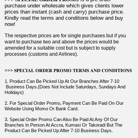
purchase under wholesale which gives clients lower 
prices than instant (cash and carry) purchase price. 
Kindly read the terms and conditions below and buy 
now!
The respective prices are for single purchases but if you 
want to purchase two and above the prices would be 
amended for a suitable cost but is subject to supply 
processes (customs and Airlines).
>>> 𝐒𝐏𝐄𝐂𝐈𝐀𝐋 𝐎𝐑𝐃𝐄𝐑 𝐏𝐑𝐎𝐌𝐎 𝐓𝐄𝐑𝐌𝐒 𝐀𝐍𝐃 𝐂𝐎𝐍𝐃𝐈𝐓𝐈𝐎𝐍𝐒
1. Product Can Be Picked Up At Our Branches After 7-10 
 Business Days.(Does Not Include Saturdays, Sundays And 
Holidays)
2. For Special Order Promo, Payment Can Be Paid On Our 
Website Using Momo Or Bank Card.
3. Special Order Promo Can Also Be Paid At Any Of Our 
Branches In Person At Accra, Kumasi Or Takoradi But The 
Product Can Be Picked Up After 7-10 Business Days.