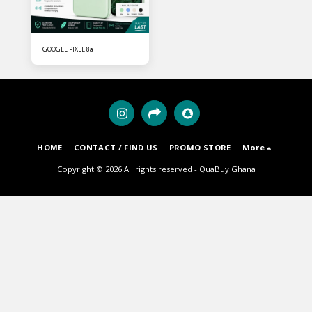
GOOGLE PIXEL 8a
HOME
CONTACT / FIND US
PROMO STORE
More
Copyright © 2026 All rights reserved -
QuaBuy Ghana