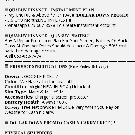
————————————————————————————
🟦𝐐𝐔𝐀𝐁𝐔𝐘 𝐅𝐈𝐍𝐀𝐍𝐂𝐄 - 𝐈𝐍𝐒𝐓𝐀𝐋𝐋𝐌𝐄𝐍𝐓 𝐏𝐋𝐀𝐍
▪️ Pay Gh¢100 & Above *713*1940# (𝐃𝐎𝐋𝐋𝐀𝐑 𝐃𝐎𝐖𝐍 𝐏𝐑𝐎𝐌𝐎)
▪️ 3,6 Or 9 Months.NO INTEREST !!!
▪️ Whatsapp 025-607-8598 To Create installment Account
🟦𝐐𝐔𝐀𝐁𝐔𝐘 𝐅𝐈𝐍𝐀𝐍𝐂𝐄 - 𝐐𝐔𝐀𝐁𝐔𝐘 𝐏𝐑𝐎𝐓𝐄𝐂𝐓
Buy A Repair Protection Plan For Your Screen, Battery Or Back
Glass At Cheaper Prices Should You Incur A Damage. 50% cash
back if no damage occurs.
▪️Call 053-053-7474
————————————————————————————
🟦 𝐏𝐑𝐎𝐃𝐔𝐂𝐓 𝐒𝐏𝐄𝐂𝐈𝐅𝐈𝐂𝐀𝐓𝐈𝐎𝐍𝐒 (𝐅𝐫𝐞𝐞 𝐅𝐞𝐝𝐞𝐱 𝐃𝐞𝐥𝐢𝐯𝐞𝐫𝐲)
𝗗𝗲𝘃𝗶𝗰𝗲 : GOOGLE PIXEL 7
𝗖𝗼𝗹𝗼𝗿 : We Have all colors available
𝗖𝗼𝗻𝗱𝗶𝘁𝗶𝗼𝗻: Virgin( NEW IN BOX ) Unlocked
𝗦𝗶𝗺 𝗧𝘆𝗽𝗲: Nano-SIM + eSIM
𝗔𝗰𝗰𝗲𝘀𝘀𝗼𝗿𝗶𝗲𝘀: Charger & screen protector
𝗕𝗮𝘁𝘁𝗲𝗿𝘆 𝗛𝗲𝗮𝗹𝘁𝗵: Always 100%
𝐃𝐞𝐥𝐢𝐯𝐞𝐫𝐲: Free Nationwide FedEx Delivery When you Pay on
Website for Cash n Carry.
————————————————————————————
🟦 𝐃𝐎𝐋𝐋𝐀𝐑 𝐃𝐎𝐖𝐍 𝐏𝐑𝐎𝐌𝐎 ( 𝐂𝐀𝐒𝐇 𝐍 𝐂𝐀𝐑𝐑𝐘 𝐏𝐑𝐈𝐂𝐄 ) !!!!
𝐏𝐇𝐘𝐒𝐈𝐂𝐀𝐋 𝐒𝐈𝐌 𝐏𝐑𝐈𝐂𝐄𝐒