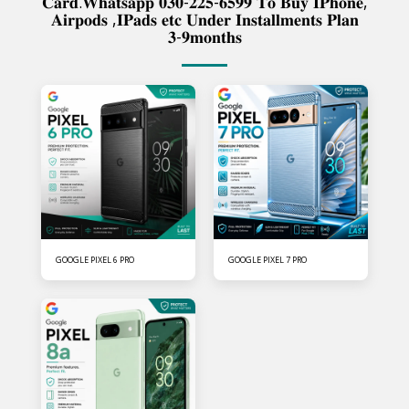
𝐂𝐚𝐫𝐝.𝐖𝐡𝐚𝐭𝐬𝐚𝐩𝐩 𝟎𝟑𝟎-𝟐𝟐𝟓-𝟔𝟓𝟗𝟗 𝐓𝐨 𝐁𝐮𝐲 𝐈𝐏𝐡𝐨𝐧𝐞,
𝐀𝐢𝐫𝐩𝐨𝐝𝐬 ,𝐈𝐏𝐚𝐝𝐬 𝐞𝐭𝐜 𝐔𝐧𝐝𝐞𝐫 𝐈𝐧𝐬𝐭𝐚𝐥𝐥𝐦𝐞𝐧𝐭𝐬 𝐏𝐥𝐚𝐧
𝟑-𝟗𝐦𝐨𝐧𝐭𝐡𝐬
GOOGLE PIXEL 6 PRO
GOOGLE PIXEL 7 PRO