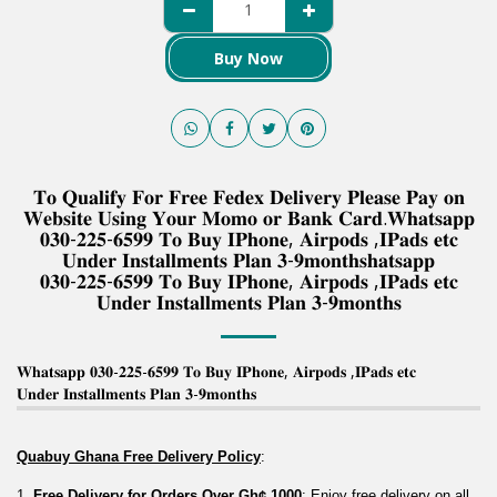
Buy Now
𝐓𝐨 𝐐𝐮𝐚𝐥𝐢𝐟𝐲 𝐅𝐨𝐫 𝐅𝐫𝐞𝐞 𝐅𝐞𝐝𝐞𝐱 𝐃𝐞𝐥𝐢𝐯𝐞𝐫𝐲 𝐏𝐥𝐞𝐚𝐬𝐞 𝐏𝐚𝐲 𝐨𝐧
𝐖𝐞𝐛𝐬𝐢𝐭𝐞 𝐔𝐬𝐢𝐧𝐠 𝐘𝐨𝐮𝐫 𝐌𝐨𝐦𝐨 𝐨𝐫 𝐁𝐚𝐧𝐤 𝐂𝐚𝐫𝐝.𝐖𝐡𝐚𝐭𝐬𝐚𝐩𝐩
𝟎𝟑𝟎-𝟐𝟐𝟓-𝟔𝟓𝟗𝟗 𝐓𝐨 𝐁𝐮𝐲 𝐈𝐏𝐡𝐨𝐧𝐞, 𝐀𝐢𝐫𝐩𝐨𝐝𝐬 ,𝐈𝐏𝐚𝐝𝐬 𝐞𝐭𝐜
𝐔𝐧𝐝𝐞𝐫 𝐈𝐧𝐬𝐭𝐚𝐥𝐥𝐦𝐞𝐧𝐭𝐬 𝐏𝐥𝐚𝐧 𝟑-𝟗𝐦𝐨𝐧𝐭𝐡𝐬𝐡𝐚𝐭𝐬𝐚𝐩𝐩
𝟎𝟑𝟎-𝟐𝟐𝟓-𝟔𝟓𝟗𝟗 𝐓𝐨 𝐁𝐮𝐲 𝐈𝐏𝐡𝐨𝐧𝐞, 𝐀𝐢𝐫𝐩𝐨𝐝𝐬 ,𝐈𝐏𝐚𝐝𝐬 𝐞𝐭𝐜
𝐔𝐧𝐝𝐞𝐫 𝐈𝐧𝐬𝐭𝐚𝐥𝐥𝐦𝐞𝐧𝐭𝐬 𝐏𝐥𝐚𝐧 𝟑-𝟗𝐦𝐨𝐧𝐭𝐡𝐬
𝐖𝐡𝐚𝐭𝐬𝐚𝐩𝐩 𝟎𝟑𝟎-𝟐𝟐𝟓-𝟔𝟓𝟗𝟗 𝐓𝐨 𝐁𝐮𝐲 𝐈𝐏𝐡𝐨𝐧𝐞, 𝐀𝐢𝐫𝐩𝐨𝐝𝐬 ,𝐈𝐏𝐚𝐝𝐬 𝐞𝐭𝐜
𝐔𝐧𝐝𝐞𝐫 𝐈𝐧𝐬𝐭𝐚𝐥𝐥𝐦𝐞𝐧𝐭𝐬 𝐏𝐥𝐚𝐧 𝟑-𝟗𝐦𝐨𝐧𝐭𝐡𝐬
Quabuy Ghana Free Delivery Policy
:
1. 
Free Delivery for Orders Over Gh¢ 1000
: Enjoy free delivery on all 