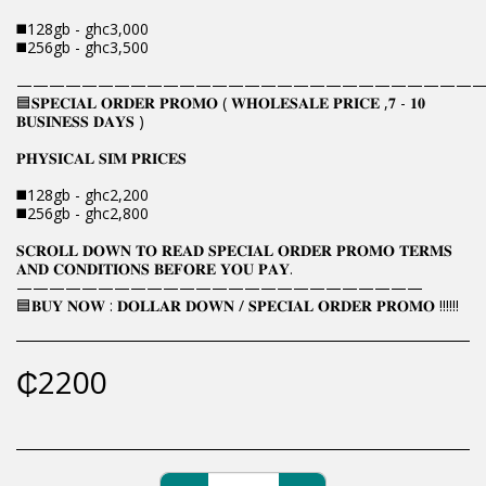
◼️128gb - ghc3,000
◼️256gb - ghc3,500
————————————————————————————
🟦𝐒𝐏𝐄𝐂𝐈𝐀𝐋 𝐎𝐑𝐃𝐄𝐑 𝐏𝐑𝐎𝐌𝐎 ( 𝐖𝐇𝐎𝐋𝐄𝐒𝐀𝐋𝐄 𝐏𝐑𝐈𝐂𝐄 ,𝟕 - 𝟏𝟎
𝐁𝐔𝐒𝐈𝐍𝐄𝐒𝐒 𝐃𝐀𝐘𝐒 )
𝐏𝐇𝐘𝐒𝐈𝐂𝐀𝐋 𝐒𝐈𝐌 𝐏𝐑𝐈𝐂𝐄𝐒
◼️128gb - ghc2,200
◼️256gb - ghc2,800
𝐒𝐂𝐑𝐎𝐋𝐋 𝐃𝐎𝐖𝐍 𝐓𝐎 𝐑𝐄𝐀𝐃 𝐒𝐏𝐄𝐂𝐈𝐀𝐋 𝐎𝐑𝐃𝐄𝐑 𝐏𝐑𝐎𝐌𝐎 𝐓𝐄𝐑𝐌𝐒
𝐀𝐍𝐃 𝐂𝐎𝐍𝐃𝐈𝐓𝐈𝐎𝐍𝐒 𝐁𝐄𝐅𝐎𝐑𝐄 𝐘𝐎𝐔 𝐏𝐀𝐘.
—————————————————————————
🟦𝐁𝐔𝐘 𝐍𝐎𝐖 : 𝐃𝐎𝐋𝐋𝐀𝐑 𝐃𝐎𝐖𝐍 / 𝐒𝐏𝐄𝐂𝐈𝐀𝐋 𝐎𝐑𝐃𝐄𝐑 𝐏𝐑𝐎𝐌𝐎 !!!!!!
₵
2200