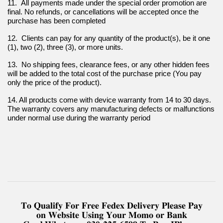
11.  All payments made under the special order promotion are 
final. No refunds, or cancellations will be accepted once the 
purchase has been completed
12.  Clients can pay for any quantity of the product(s), be it one 
(1), two (2), three (3), or more units.
13.  No shipping fees, clearance fees, or any other hidden fees 
will be added to the total cost of the purchase price (You pay 
only the price of the product).
14. All products come with device warranty from 14 to 30 days. 
The warranty covers any manufacturing defects or malfunctions 
under normal use during the warranty period
𝐓𝐨 𝐐𝐮𝐚𝐥𝐢𝐟𝐲 𝐅𝐨𝐫 𝐅𝐫𝐞𝐞 𝐅𝐞𝐝𝐞𝐱 𝐃𝐞𝐥𝐢𝐯𝐞𝐫𝐲 𝐏𝐥𝐞𝐚𝐬𝐞 𝐏𝐚𝐲
𝐨𝐧 𝐖𝐞𝐛𝐬𝐢𝐭𝐞 𝐔𝐬𝐢𝐧𝐠 𝐘𝐨𝐮𝐫 𝐌𝐨𝐦𝐨 𝐨𝐫 𝐁𝐚𝐧𝐤