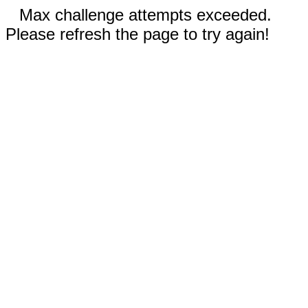
Max challenge attempts exceeded.
Please refresh the page to try again!