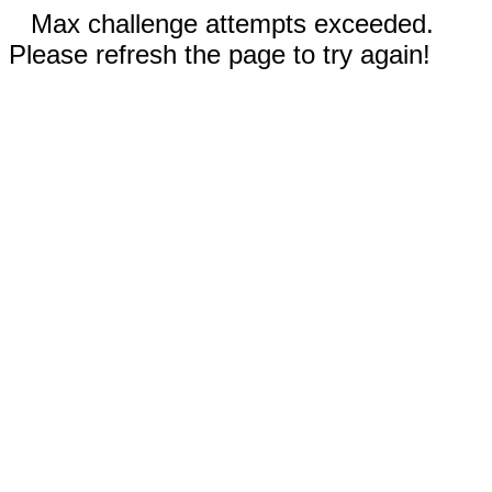
Max challenge attempts exceeded.
Please refresh the page to try again!