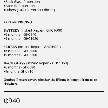
◾Back Glass Protection
◾Face ID Protection
◾Others (Talk to Protect Officer )
>>𝐏𝐋𝐀𝐍 𝐏𝐑𝐈𝐂𝐈𝐍𝐆
𝐁𝐀𝐓𝐓𝐄𝐑𝐘 (Instant Repair - GHC1600)
◾6 months - GHC940
◾9 months - GHC1020
𝐒𝐂𝐑𝐄𝐄𝐍 (Instant Repair - GHC4400 )
◾6 months -GHC3000
◾9 months -GHC3300
𝐁𝐀𝐂𝐊 𝐆𝐋𝐀𝐒𝐒 (Instant Repair - GHC1350)
◾6 months -GHC680
◾9months-GHC710
𝐐𝐮𝐚𝐛𝐮𝐲 𝐏𝐫𝐨𝐭𝐞𝐜𝐭 𝐜𝐨𝐯𝐞𝐫𝐬 𝐰𝐡𝐞𝐭𝐡𝐞𝐫 𝐭𝐡𝐞 𝐢𝐏𝐡𝐨𝐧𝐞 𝐢𝐬 𝐛𝐨𝐮𝐠𝐡𝐭 𝐟𝐫𝐨𝐦 𝐮𝐬 𝐨𝐫
𝐞𝐥𝐬𝐞𝐰𝐡𝐞𝐫𝐞.
₵
940