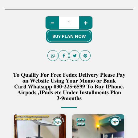
BUY PLAN NOW
𝐓𝐨 𝐐𝐮𝐚𝐥𝐢𝐟𝐲 𝐅𝐨𝐫 𝐅𝐫𝐞𝐞 𝐅𝐞𝐝𝐞𝐱 𝐃𝐞𝐥𝐢𝐯𝐞𝐫𝐲 𝐏𝐥𝐞𝐚𝐬𝐞 𝐏𝐚𝐲
𝐨𝐧 𝐖𝐞𝐛𝐬𝐢𝐭𝐞 𝐔𝐬𝐢𝐧𝐠 𝐘𝐨𝐮𝐫 𝐌𝐨𝐦𝐨 𝐨𝐫 𝐁𝐚𝐧𝐤
𝐂𝐚𝐫𝐝.𝐖𝐡𝐚𝐭𝐬𝐚𝐩𝐩 𝟎𝟑𝟎-𝟐𝟐𝟓-𝟔𝟓𝟗𝟗 𝐓𝐨 𝐁𝐮𝐲 𝐈𝐏𝐡𝐨𝐧𝐞,
𝐀𝐢𝐫𝐩𝐨𝐝𝐬 ,𝐈𝐏𝐚𝐝𝐬 𝐞𝐭𝐜 𝐔𝐧𝐝𝐞𝐫 𝐈𝐧𝐬𝐭𝐚𝐥𝐥𝐦𝐞𝐧𝐭𝐬 𝐏𝐥𝐚𝐧
𝟑-𝟗𝐦𝐨𝐧𝐭𝐡𝐬