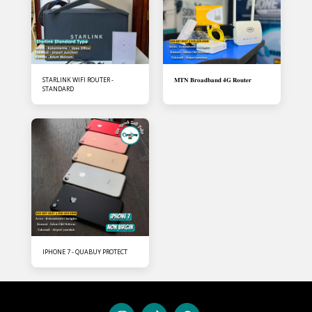
STARLINK WIFI ROUTER -
𝐌𝐓𝐍 𝐁𝐫𝐨𝐚𝐝𝐛𝐚𝐧𝐝 𝟒𝐆 𝐑𝐨𝐮𝐭𝐞𝐫
STANDARD
IPHONE 7 - QUABUY PROTECT