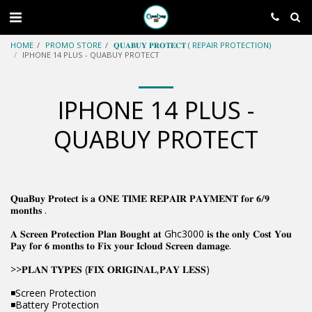
HOME
PROMO STORE
𝐐𝐔𝐀𝐁𝐔𝐘 𝐏𝐑𝐎𝐓𝐄𝐂𝐓 ( REPAIR PROTECTION)
IPHONE 14 PLUS - QUABUY PROTECT
IPHONE 14 PLUS -
QUABUY PROTECT
𝐐𝐮𝐚𝐁𝐮𝐲 𝐏𝐫𝐨𝐭𝐞𝐜𝐭 𝐢𝐬 𝐚 𝐎𝐍𝐄 𝐓𝐈𝐌𝐄 𝐑𝐄𝐏𝐀𝐈𝐑 𝐏𝐀𝐘𝐌𝐄𝐍𝐓 𝐟𝐨𝐫 𝟔/𝟗
𝐦𝐨𝐧𝐭𝐡𝐬 .
𝐀 𝐒𝐜𝐫𝐞𝐞𝐧 𝐏𝐫𝐨𝐭𝐞𝐜𝐭𝐢𝐨𝐧 𝐏𝐥𝐚𝐧 𝐁𝐨𝐮𝐠𝐡𝐭 𝐚𝐭 Ghc3000 𝐢𝐬 𝐭𝐡𝐞 𝐨𝐧𝐥𝐲 𝐂𝐨𝐬𝐭 𝐘𝐨𝐮
𝐏𝐚𝐲 𝐟𝐨𝐫 𝟔 𝐦𝐨𝐧𝐭𝐡𝐬 𝐭𝐨 𝐅𝐢𝐱 𝐲𝐨𝐮𝐫 𝐈𝐜𝐥𝐨𝐮𝐝 𝐒𝐜𝐫𝐞𝐞𝐧 𝐝𝐚𝐦𝐚𝐠𝐞.
>>𝐏𝐋𝐀𝐍 𝐓𝐘𝐏𝐄𝐒 (𝐅𝐈𝐗 𝐎𝐑𝐈𝐆𝐈𝐍𝐀𝐋,𝐏𝐀𝐘 𝐋𝐄𝐒𝐒)
◾Screen Protection
◾Battery Protection