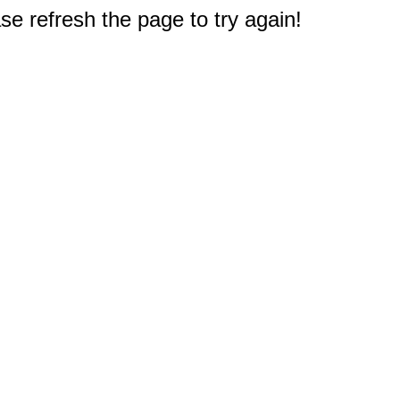
e refresh the page to try again!