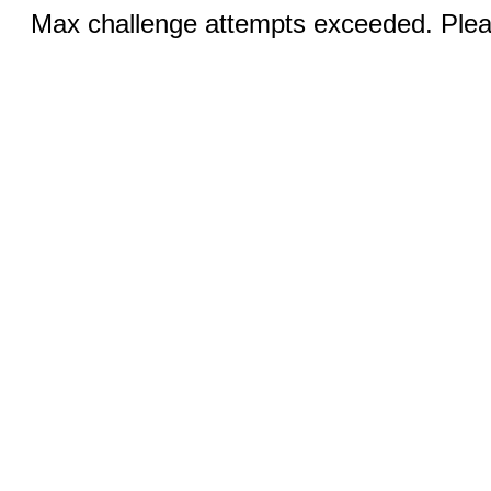
Max challenge attempts exceeded. Pleas