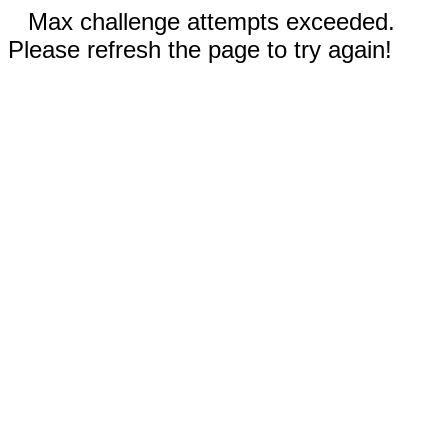
Max challenge attempts exceeded.
Please refresh the page to try again!