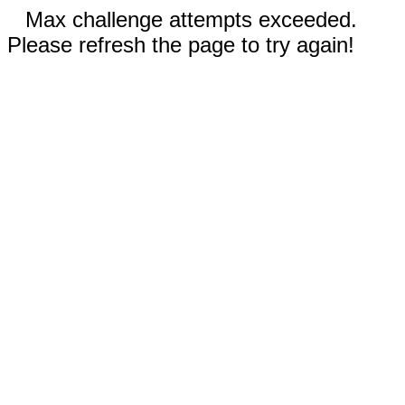
Max challenge attempts exceeded.
Please refresh the page to try again!