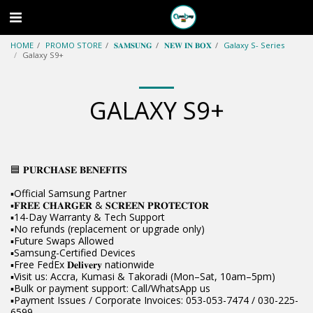
HOME
PROMO STORE
𝐒𝐀𝐌𝐒𝐔𝐍𝐆
𝐍𝐄𝐖 𝐈𝐍 𝐁𝐎𝐗
Galaxy S- Series
Galaxy S9+
GALAXY S9+
🟦 𝐏𝐔𝐑𝐂𝐇𝐀𝐒𝐄 𝐁𝐄𝐍𝐄𝐅𝐈𝐓𝐒
▪️Official Samsung Partner
▪️𝐅𝐑𝐄𝐄 𝐂𝐇𝐀𝐑𝐆𝐄𝐑 & 𝐒𝐂𝐑𝐄𝐄𝐍 𝐏𝐑𝐎𝐓𝐄𝐂𝐓𝐎𝐑
▪️14-Day Warranty & Tech Support
▪️No refunds (replacement or upgrade only)
▪️Future Swaps Allowed
▪️Samsung-Certified Devices
▪️Free FedEx 𝐃𝐞𝐥𝐢𝐯𝐞𝐫𝐲 nationwide
▪️Visit us: Accra, Kumasi & Takoradi (Mon–Sat, 10am–5pm)
▪️Bulk or payment support: Call/WhatsApp us
▪️Payment Issues / Corporate Invoices: 053-053-7474 / 030-225-
6599