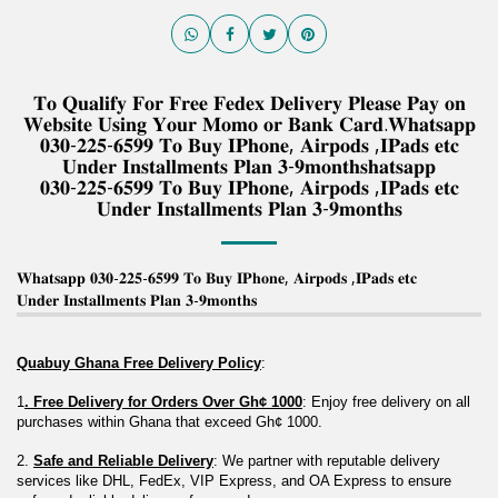
𝐓𝐨 𝐐𝐮𝐚𝐥𝐢𝐟𝐲 𝐅𝐨𝐫 𝐅𝐫𝐞𝐞 𝐅𝐞𝐝𝐞𝐱 𝐃𝐞𝐥𝐢𝐯𝐞𝐫𝐲 𝐏𝐥𝐞𝐚𝐬𝐞 𝐏𝐚𝐲 𝐨𝐧
𝐖𝐞𝐛𝐬𝐢𝐭𝐞 𝐔𝐬𝐢𝐧𝐠 𝐘𝐨𝐮𝐫 𝐌𝐨𝐦𝐨 𝐨𝐫 𝐁𝐚𝐧𝐤 𝐂𝐚𝐫𝐝.𝐖𝐡𝐚𝐭𝐬𝐚𝐩𝐩
𝟎𝟑𝟎-𝟐𝟐𝟓-𝟔𝟓𝟗𝟗 𝐓𝐨 𝐁𝐮𝐲 𝐈𝐏𝐡𝐨𝐧𝐞, 𝐀𝐢𝐫𝐩𝐨𝐝𝐬 ,𝐈𝐏𝐚𝐝𝐬 𝐞𝐭𝐜
𝐔𝐧𝐝𝐞𝐫 𝐈𝐧𝐬𝐭𝐚𝐥𝐥𝐦𝐞𝐧𝐭𝐬 𝐏𝐥𝐚𝐧 𝟑-𝟗𝐦𝐨𝐧𝐭𝐡𝐬𝐡𝐚𝐭𝐬𝐚𝐩𝐩
𝟎𝟑𝟎-𝟐𝟐𝟓-𝟔𝟓𝟗𝟗 𝐓𝐨 𝐁𝐮𝐲 𝐈𝐏𝐡𝐨𝐧𝐞, 𝐀𝐢𝐫𝐩𝐨𝐝𝐬 ,𝐈𝐏𝐚𝐝𝐬 𝐞𝐭𝐜
𝐔𝐧𝐝𝐞𝐫 𝐈𝐧𝐬𝐭𝐚𝐥𝐥𝐦𝐞𝐧𝐭𝐬 𝐏𝐥𝐚𝐧 𝟑-𝟗𝐦𝐨𝐧𝐭𝐡𝐬
𝐖𝐡𝐚𝐭𝐬𝐚𝐩𝐩 𝟎𝟑𝟎-𝟐𝟐𝟓-𝟔𝟓𝟗𝟗 𝐓𝐨 𝐁𝐮𝐲 𝐈𝐏𝐡𝐨𝐧𝐞, 𝐀𝐢𝐫𝐩𝐨𝐝𝐬 ,𝐈𝐏𝐚𝐝𝐬 𝐞𝐭𝐜
𝐔𝐧𝐝𝐞𝐫 𝐈𝐧𝐬𝐭𝐚𝐥𝐥𝐦𝐞𝐧𝐭𝐬 𝐏𝐥𝐚𝐧 𝟑-𝟗𝐦𝐨𝐧𝐭𝐡𝐬
Quabuy Ghana Free Delivery Policy
:
1
. Free Delivery for Orders Over Gh¢ 1000
: Enjoy free delivery on all 
purchases within Ghana that exceed Gh¢ 1000.
2. 
Safe and Reliable Delivery
: We partner with reputable delivery 
services like DHL, FedEx, VIP Express, and OA Express to ensure 