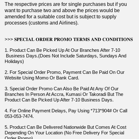
The respective prices are for single purchases but if you 
want to purchase two and above the prices would be 
amended for a suitable cost but is subject to supply 
processes (customs and Airlines).
>>> 𝐒𝐏𝐄𝐂𝐈𝐀𝐋 𝐎𝐑𝐃𝐄𝐑 𝐏𝐑𝐎𝐌𝐎 𝐓𝐄𝐑𝐌𝐒 𝐀𝐍𝐃 𝐂𝐎𝐍𝐃𝐈𝐓𝐈𝐎𝐍𝐒
1. Product Can Be Picked Up At Our Branches After 7-10 
 Business Days.(Does Not Include Saturdays, Sundays And 
Holidays)
2. For Special Order Promo, Payment Can Be Paid On Our 
Website Using Momo Or Bank Card.
3. Special Order Promo Can Also Be Paid At Any Of Our 
Branches In Person At Accra, Kumasi Or Takoradi But The 
Product Can Be Picked Up After 7-10 Business Days.
4. For Online Payment Delays, Pay Using *713*904# Or Call 
053-053-7474.
5. Product Can Be Delivered Nationwide But Comes At Cost 
Depending On Your Location (No Free Delivery For Special 
Order Promo).