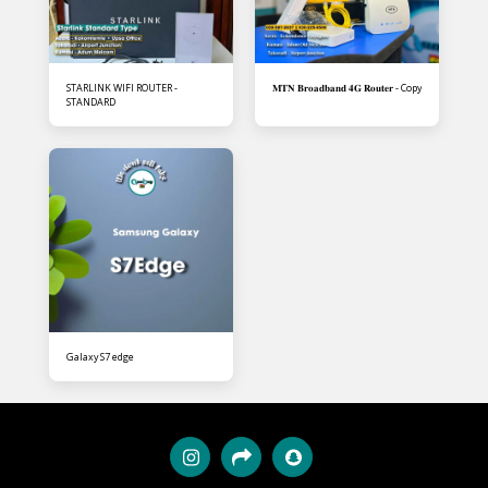
STARLINK WIFI ROUTER -
𝐌𝐓𝐍 𝐁𝐫𝐨𝐚𝐝𝐛𝐚𝐧𝐝 𝟒𝐆 𝐑𝐨𝐮𝐭𝐞𝐫 - Copy
STANDARD
Galaxy S7 edge