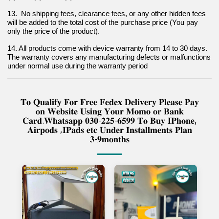
13.  No shipping fees, clearance fees, or any other hidden fees 
will be added to the total cost of the purchase price (You pay 
only the price of the product).
14. All products come with device warranty from 14 to 30 days. 
The warranty covers any manufacturing defects or malfunctions 
under normal use during the warranty period
𝐓𝐨 𝐐𝐮𝐚𝐥𝐢𝐟𝐲 𝐅𝐨𝐫 𝐅𝐫𝐞𝐞 𝐅𝐞𝐝𝐞𝐱 𝐃𝐞𝐥𝐢𝐯𝐞𝐫𝐲 𝐏𝐥𝐞𝐚𝐬𝐞 𝐏𝐚𝐲
𝐨𝐧 𝐖𝐞𝐛𝐬𝐢𝐭𝐞 𝐔𝐬𝐢𝐧𝐠 𝐘𝐨𝐮𝐫 𝐌𝐨𝐦𝐨 𝐨𝐫 𝐁𝐚𝐧𝐤
𝐂𝐚𝐫𝐝.𝐖𝐡𝐚𝐭𝐬𝐚𝐩𝐩 𝟎𝟑𝟎-𝟐𝟐𝟓-𝟔𝟓𝟗𝟗 𝐓𝐨 𝐁𝐮𝐲 𝐈𝐏𝐡𝐨𝐧𝐞,
𝐀𝐢𝐫𝐩𝐨𝐝𝐬 ,𝐈𝐏𝐚𝐝𝐬 𝐞𝐭𝐜 𝐔𝐧𝐝𝐞𝐫 𝐈𝐧𝐬𝐭𝐚𝐥𝐥𝐦𝐞𝐧𝐭𝐬 𝐏𝐥𝐚𝐧
𝟑-𝟗𝐦𝐨𝐧𝐭𝐡𝐬