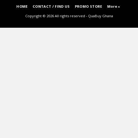
HOME
CONTACT / FIND US
PROMO STORE
More
Copyright © 2026 All rights reserved -
QuaBuy Ghana