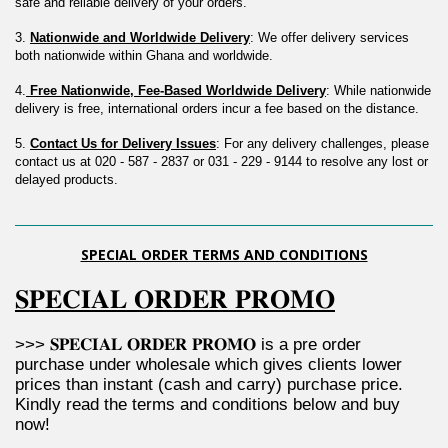
safe and reliable delivery of your orders.
3. 
Nationwide and Worldwide Delivery
: We offer delivery services 
both nationwide within Ghana and worldwide.
4.
 Free Nationwide, Fee-Based Worldwide Delivery
: While nationwide 
delivery is free, international orders incur a fee based on the distance.
5. 
Contact Us for Delivery Issues
: For any delivery challenges, please 
contact us at 020 - 587 - 2837 or 031 - 229 - 9144 to resolve any lost or 
delayed products.
SPECIAL ORDER TERMS AND CONDITIONS
𝐒𝐏𝐄𝐂𝐈𝐀𝐋 𝐎𝐑𝐃𝐄𝐑 𝐏𝐑𝐎𝐌𝐎
>>> 𝐒𝐏𝐄𝐂𝐈𝐀𝐋 𝐎𝐑𝐃𝐄𝐑 𝐏𝐑𝐎𝐌𝐎 is a pre order 
purchase under wholesale which gives clients lower 
prices than instant (cash and carry) purchase price. 
Kindly read the terms and conditions below and buy 
now!