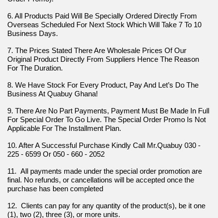
6. All Products Paid Will Be Specially Ordered Directly From 
Overseas Scheduled For Next Stock Which Will Take 7 To 10 
Business Days.
7. The Prices Stated There Are Wholesale Prices Of Our 
Original Product Directly From Suppliers Hence The Reason 
For The Duration.
8. We Have Stock For Every Product, Pay And Let’s Do The 
Business At Quabuy Ghana!
9. There Are No Part Payments, Payment Must Be Made In Full 
For Special Order To Go Live. The Special Order Promo Is Not 
Applicable For The Installment Plan.
10. After A Successful Purchase Kindly Call Mr.Quabuy 030 - 
225 - 6599 Or 050 - 660 - 2052
11.  All payments made under the special order promotion are 
final. No refunds, or cancellations will be accepted once the 
purchase has been completed
12.  Clients can pay for any quantity of the product(s), be it one 
(1), two (2), three (3), or more units.