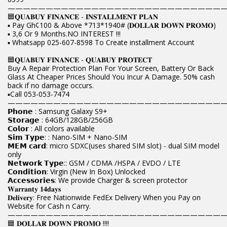
————————————————————————————
🟦𝐐𝐔𝐀𝐁𝐔𝐘 𝐅𝐈𝐍𝐀𝐍𝐂𝐄 - 𝐈𝐍𝐒𝐓𝐀𝐋𝐋𝐌𝐄𝐍𝐓 𝐏𝐋𝐀𝐍
▪️ Pay Gh¢100 & Above *713*1940# (𝐃𝐎𝐋𝐋𝐀𝐑 𝐃𝐎𝐖𝐍 𝐏𝐑𝐎𝐌𝐎)
▪️ 3,6 Or 9 Months.NO INTEREST !!!
▪️ Whatsapp 025-607-8598 To Create installment Account
🟦𝐐𝐔𝐀𝐁𝐔𝐘 𝐅𝐈𝐍𝐀𝐍𝐂𝐄 - 𝐐𝐔𝐀𝐁𝐔𝐘 𝐏𝐑𝐎𝐓𝐄𝐂𝐓
Buy A Repair Protection Plan For Your Screen, Battery Or Back
Glass At Cheaper Prices Should You Incur A Damage. 50% cash
back if no damage occurs.
▪️Call 053-053-7474
————————————————————————————
𝗣𝗵𝗼𝗻𝗲 : Samsung Galaxy S9+
𝗦𝘁𝗼𝗿𝗮𝗴𝗲 : 64GB/128GB/256GB
𝗖𝗼𝗹𝗼𝗿 : All colors available
𝗦𝗶𝗺 𝗧𝘆𝗽𝗲: : Nano-SIM + Nano-SIM
𝗠𝗘𝗠 𝗰𝗮𝗿𝗱: micro SDXC(uses shared SIM slot) - dual SIM model
only
𝗡𝗲𝘁𝘄𝗼𝗿𝗸 𝗧𝘆𝗽𝗲:: GSM / CDMA /HSPA / EVDO / LTE
𝗖𝗼𝗻𝗱𝗶𝘁𝗶𝗼𝗻: Virgin (New In Box) Unlocked
𝗔𝗰𝗰𝗲𝘀𝘀𝗼𝗿𝗶𝗲𝘀: We provide Charger & screen protector
𝐖𝐚𝐫𝐫𝐚𝐧𝐭𝐲 𝟏𝟒𝐝𝐚𝐲𝐬
𝐃𝐞𝐥𝐢𝐯𝐞𝐫𝐲: Free Nationwide FedEx Delivery When you Pay on
Website for Cash n Carry.
————————————————————————————
🟦 𝐃𝐎𝐋𝐋𝐀𝐑 𝐃𝐎𝐖𝐍 𝐏𝐑𝐎𝐌𝐎 !!!!