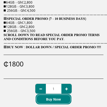
◼️64GB - Gh¢2,800
◼️128GB - Gh¢3,800
◼️ 256GB - Gh¢4,500
————————————————————————————
🟦𝐒𝐏𝐄𝐂𝐈𝐀𝐋 𝐎𝐑𝐃𝐄𝐑 𝐏𝐑𝐎𝐌𝐎 (𝟕 - 𝟏𝟎 𝐁𝐔𝐒𝐈𝐍𝐄𝐒𝐒 𝐃𝐀𝐘𝐒)
◼️64GB - Gh¢1,800
◼️128GB - Gh¢2,800
◼️ 256GB - Gh¢3,500
𝐒𝐂𝐑𝐎𝐋𝐋 𝐃𝐎𝐖𝐍 𝐓𝐎 𝐑𝐄𝐀𝐃 𝐒𝐏𝐄𝐂𝐈𝐀𝐋 𝐎𝐑𝐃𝐄𝐑 𝐏𝐑𝐎𝐌𝐎 𝐓𝐄𝐑𝐌𝐒
𝐀𝐍𝐃 𝐂𝐎𝐍𝐃𝐈𝐓𝐈𝐎𝐍𝐒 𝐁𝐄𝐅𝐎𝐑𝐄 𝐘𝐎𝐔 𝐏𝐀𝐘.
————————————————————————————
🟦𝐁𝐔𝐘 𝐍𝐎𝐖 : 𝐃𝐎𝐋𝐋𝐀𝐑 𝐃𝐎𝐖𝐍 / 𝐒𝐏𝐄𝐂𝐈𝐀𝐋 𝐎𝐑𝐃𝐄𝐑 𝐏𝐑𝐎𝐌𝐎 !!!!!!
₵
1800
Buy Now