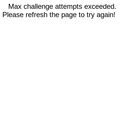
Max challenge attempts exceeded.
Please refresh the page to try again!