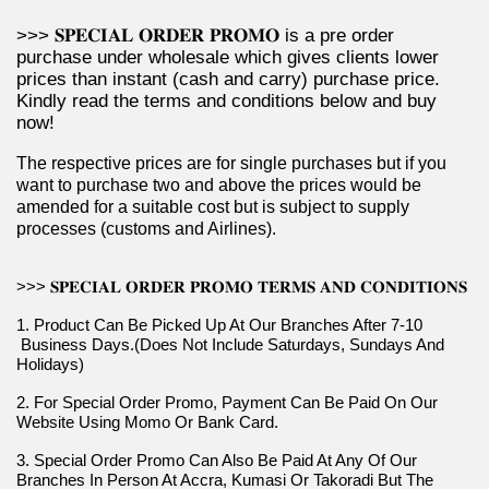
>>> 𝐒𝐏𝐄𝐂𝐈𝐀𝐋 𝐎𝐑𝐃𝐄𝐑 𝐏𝐑𝐎𝐌𝐎 is a pre order 
purchase under wholesale which gives clients lower 
prices than instant (cash and carry) purchase price. 
Kindly read the terms and conditions below and buy 
now!
The respective prices are for single purchases but if you 
want to purchase two and above the prices would be 
amended for a suitable cost but is subject to supply 
processes (customs and Airlines).
>>> 𝐒𝐏𝐄𝐂𝐈𝐀𝐋 𝐎𝐑𝐃𝐄𝐑 𝐏𝐑𝐎𝐌𝐎 𝐓𝐄𝐑𝐌𝐒 𝐀𝐍𝐃 𝐂𝐎𝐍𝐃𝐈𝐓𝐈𝐎𝐍𝐒
1. Product Can Be Picked Up At Our Branches After 7-10 
 Business Days.(Does Not Include Saturdays, Sundays And 
Holidays)
2. For Special Order Promo, Payment Can Be Paid On Our 
Website Using Momo Or Bank Card.
3. Special Order Promo Can Also Be Paid At Any Of Our 
Branches In Person At Accra, Kumasi Or Takoradi But The 