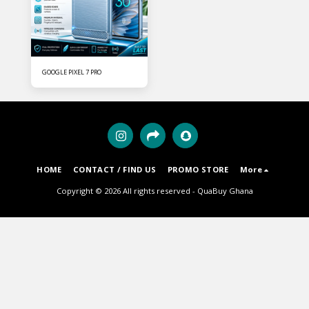
GOOGLE PIXEL 7 PRO
HOME
CONTACT / FIND US
PROMO STORE
More
Copyright © 2026 All rights reserved -
QuaBuy Ghana