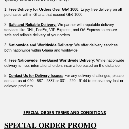
1. 
Free Delivery for Orders Over Gh¢ 1000
: Enjoy free delivery on all 
purchases within Ghana that exceed Gh¢ 1000.
2. 
Safe and Reliable Delivery:
 We partner with reputable delivery 
services like DHL, FedEx, VIP Express, and OA Express to ensure 
safe and reliable delivery of your orders.
3. 
Nationwide and Worldwide Delivery
: We offer delivery services 
both nationwide within Ghana and worldwide.
4. 
Free Nationwide, Fee-Based Worldwide Delivery
: While nationwide 
delivery is free, international orders incur a fee based on the distance.
5. 
Contact Us for Delivery Issues:
 For any delivery challenges, please 
contact us at 020 - 587 - 2837 or 031 - 229 - 9144 to resolve any lost or 
delayed products.
SPECIAL ORDER TERMS AND CONDITIONS
𝐒𝐏𝐄𝐂𝐈𝐀𝐋 𝐎𝐑𝐃𝐄𝐑 𝐏𝐑𝐎𝐌𝐎