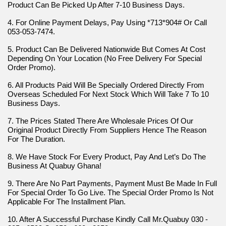
Product Can Be Picked Up After 7-10 Business Days.
4. For Online Payment Delays, Pay Using *713*904# Or Call 
053-053-7474.
5. Product Can Be Delivered Nationwide But Comes At Cost 
Depending On Your Location (No Free Delivery For Special 
Order Promo).
6. All Products Paid Will Be Specially Ordered Directly From 
Overseas Scheduled For Next Stock Which Will Take 7 To 10 
Business Days.
7. The Prices Stated There Are Wholesale Prices Of Our 
Original Product Directly From Suppliers Hence The Reason 
For The Duration.
8. We Have Stock For Every Product, Pay And Let’s Do The 
Business At Quabuy Ghana!
9. There Are No Part Payments, Payment Must Be Made In Full 
For Special Order To Go Live. The Special Order Promo Is Not 
Applicable For The Installment Plan.
10. After A Successful Purchase Kindly Call Mr.Quabuy 030 - 