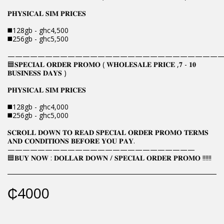
𝐏𝐇𝐘𝐒𝐈𝐂𝐀𝐋 𝐒𝐈𝐌 𝐏𝐑𝐈𝐂𝐄𝐒
◼️128gb - ghc4,500
◼️256gb - ghc5,500
————————————————————————————
🟦𝐒𝐏𝐄𝐂𝐈𝐀𝐋 𝐎𝐑𝐃𝐄𝐑 𝐏𝐑𝐎𝐌𝐎 ( 𝐖𝐇𝐎𝐋𝐄𝐒𝐀𝐋𝐄 𝐏𝐑𝐈𝐂𝐄 ,𝟕 - 𝟏𝟎
𝐁𝐔𝐒𝐈𝐍𝐄𝐒𝐒 𝐃𝐀𝐘𝐒 )
𝐏𝐇𝐘𝐒𝐈𝐂𝐀𝐋 𝐒𝐈𝐌 𝐏𝐑𝐈𝐂𝐄𝐒
◼️128gb - ghc4,000
◼️256gb - ghc5,000
𝐒𝐂𝐑𝐎𝐋𝐋 𝐃𝐎𝐖𝐍 𝐓𝐎 𝐑𝐄𝐀𝐃 𝐒𝐏𝐄𝐂𝐈𝐀𝐋 𝐎𝐑𝐃𝐄𝐑 𝐏𝐑𝐎𝐌𝐎 𝐓𝐄𝐑𝐌𝐒
𝐀𝐍𝐃 𝐂𝐎𝐍𝐃𝐈𝐓𝐈𝐎𝐍𝐒 𝐁𝐄𝐅𝐎𝐑𝐄 𝐘𝐎𝐔 𝐏𝐀𝐘.
—————————————————————————
🟦𝐁𝐔𝐘 𝐍𝐎𝐖 : 𝐃𝐎𝐋𝐋𝐀𝐑 𝐃𝐎𝐖𝐍 / 𝐒𝐏𝐄𝐂𝐈𝐀𝐋 𝐎𝐑𝐃𝐄𝐑 𝐏𝐑𝐎𝐌𝐎 !!!!!!
₵
4000