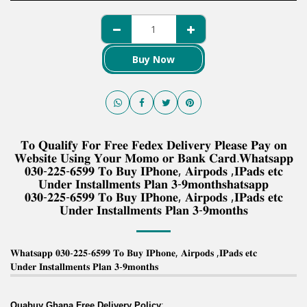
Buy Now
𝐓𝐨 𝐐𝐮𝐚𝐥𝐢𝐟𝐲 𝐅𝐨𝐫 𝐅𝐫𝐞𝐞 𝐅𝐞𝐝𝐞𝐱 𝐃𝐞𝐥𝐢𝐯𝐞𝐫𝐲 𝐏𝐥𝐞𝐚𝐬𝐞 𝐏𝐚𝐲 𝐨𝐧
𝐖𝐞𝐛𝐬𝐢𝐭𝐞 𝐔𝐬𝐢𝐧𝐠 𝐘𝐨𝐮𝐫 𝐌𝐨𝐦𝐨 𝐨𝐫 𝐁𝐚𝐧𝐤 𝐂𝐚𝐫𝐝.𝐖𝐡𝐚𝐭𝐬𝐚𝐩𝐩
𝟎𝟑𝟎-𝟐𝟐𝟓-𝟔𝟓𝟗𝟗 𝐓𝐨 𝐁𝐮𝐲 𝐈𝐏𝐡𝐨𝐧𝐞, 𝐀𝐢𝐫𝐩𝐨𝐝𝐬 ,𝐈𝐏𝐚𝐝𝐬 𝐞𝐭𝐜
𝐔𝐧𝐝𝐞𝐫 𝐈𝐧𝐬𝐭𝐚𝐥𝐥𝐦𝐞𝐧𝐭𝐬 𝐏𝐥𝐚𝐧 𝟑-𝟗𝐦𝐨𝐧𝐭𝐡𝐬𝐡𝐚𝐭𝐬𝐚𝐩𝐩
𝟎𝟑𝟎-𝟐𝟐𝟓-𝟔𝟓𝟗𝟗 𝐓𝐨 𝐁𝐮𝐲 𝐈𝐏𝐡𝐨𝐧𝐞, 𝐀𝐢𝐫𝐩𝐨𝐝𝐬 ,𝐈𝐏𝐚𝐝𝐬 𝐞𝐭𝐜
𝐔𝐧𝐝𝐞𝐫 𝐈𝐧𝐬𝐭𝐚𝐥𝐥𝐦𝐞𝐧𝐭𝐬 𝐏𝐥𝐚𝐧 𝟑-𝟗𝐦𝐨𝐧𝐭𝐡𝐬
𝐖𝐡𝐚𝐭𝐬𝐚𝐩𝐩 𝟎𝟑𝟎-𝟐𝟐𝟓-𝟔𝟓𝟗𝟗 𝐓𝐨 𝐁𝐮𝐲 𝐈𝐏𝐡𝐨𝐧𝐞, 𝐀𝐢𝐫𝐩𝐨𝐝𝐬 ,𝐈𝐏𝐚𝐝𝐬 𝐞𝐭𝐜
𝐔𝐧𝐝𝐞𝐫 𝐈𝐧𝐬𝐭𝐚𝐥𝐥𝐦𝐞𝐧𝐭𝐬 𝐏𝐥𝐚𝐧 𝟑-𝟗𝐦𝐨𝐧𝐭𝐡𝐬
Quabuy Ghana Free Delivery Policy
: