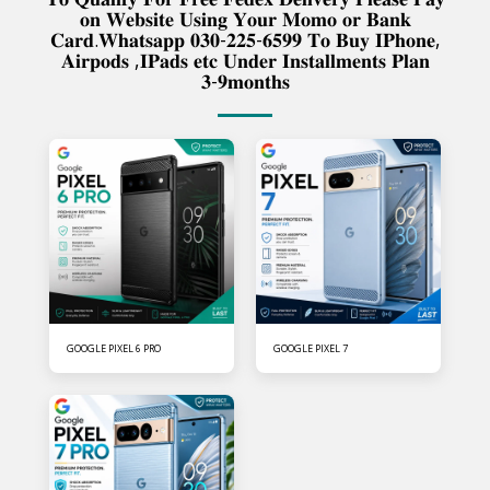
𝐨𝐧 𝐖𝐞𝐛𝐬𝐢𝐭𝐞 𝐔𝐬𝐢𝐧𝐠 𝐘𝐨𝐮𝐫 𝐌𝐨𝐦𝐨 𝐨𝐫 𝐁𝐚𝐧𝐤
𝐂𝐚𝐫𝐝.𝐖𝐡𝐚𝐭𝐬𝐚𝐩𝐩 𝟎𝟑𝟎-𝟐𝟐𝟓-𝟔𝟓𝟗𝟗 𝐓𝐨 𝐁𝐮𝐲 𝐈𝐏𝐡𝐨𝐧𝐞,
𝐀𝐢𝐫𝐩𝐨𝐝𝐬 ,𝐈𝐏𝐚𝐝𝐬 𝐞𝐭𝐜 𝐔𝐧𝐝𝐞𝐫 𝐈𝐧𝐬𝐭𝐚𝐥𝐥𝐦𝐞𝐧𝐭𝐬 𝐏𝐥𝐚𝐧
𝟑-𝟗𝐦𝐨𝐧𝐭𝐡𝐬
GOOGLE PIXEL 6 PRO
GOOGLE PIXEL 7