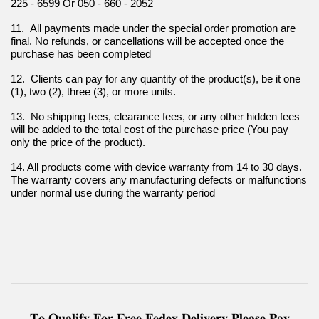
225 - 6599 Or 050 - 660 - 2052
11.  All payments made under the special order promotion are 
final. No refunds, or cancellations will be accepted once the 
purchase has been completed
12.  Clients can pay for any quantity of the product(s), be it one 
(1), two (2), three (3), or more units.
13.  No shipping fees, clearance fees, or any other hidden fees 
will be added to the total cost of the purchase price (You pay 
only the price of the product).
14. All products come with device warranty from 14 to 30 days. 
The warranty covers any manufacturing defects or malfunctions 
under normal use during the warranty period
𝐓𝐨 𝐐𝐮𝐚𝐥𝐢𝐟𝐲 𝐅𝐨𝐫 𝐅𝐫𝐞𝐞 𝐅𝐞𝐝𝐞𝐱 𝐃𝐞𝐥𝐢𝐯𝐞𝐫𝐲 𝐏𝐥𝐞𝐚𝐬𝐞 𝐏𝐚𝐲