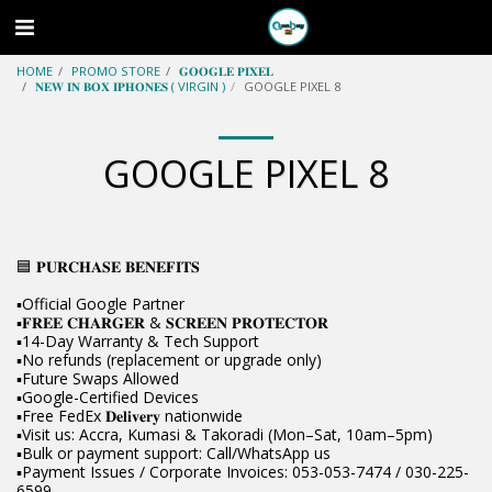
HOME
PROMO STORE
𝐆𝐎𝐎𝐆𝐋𝐄 𝐏𝐈𝐗𝐄𝐋
𝐍𝐄𝐖 𝐈𝐍 𝐁𝐎𝐗 𝐈𝐏𝐇𝐎𝐍𝐄𝐒 ( VIRGIN )
GOOGLE PIXEL 8
GOOGLE PIXEL 8
🟦 𝐏𝐔𝐑𝐂𝐇𝐀𝐒𝐄 𝐁𝐄𝐍𝐄𝐅𝐈𝐓𝐒
▪️Official Google Partner
▪️𝐅𝐑𝐄𝐄 𝐂𝐇𝐀𝐑𝐆𝐄𝐑 & 𝐒𝐂𝐑𝐄𝐄𝐍 𝐏𝐑𝐎𝐓𝐄𝐂𝐓𝐎𝐑
▪️14-Day Warranty & Tech Support
▪️No refunds (replacement or upgrade only)
▪️Future Swaps Allowed
▪️Google-Certified Devices
▪️Free FedEx 𝐃𝐞𝐥𝐢𝐯𝐞𝐫𝐲 nationwide
▪️Visit us: Accra, Kumasi & Takoradi (Mon–Sat, 10am–5pm)
▪️Bulk or payment support: Call/WhatsApp us
▪️Payment Issues / Corporate Invoices: 053-053-7474 / 030-225-
6599