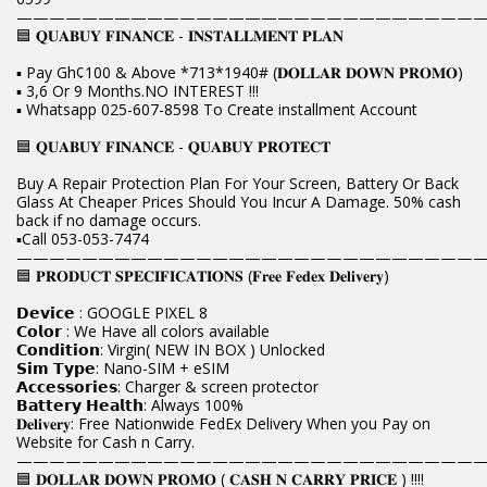
————————————————————————————
🟦 𝐐𝐔𝐀𝐁𝐔𝐘 𝐅𝐈𝐍𝐀𝐍𝐂𝐄 - 𝐈𝐍𝐒𝐓𝐀𝐋𝐋𝐌𝐄𝐍𝐓 𝐏𝐋𝐀𝐍
▪️ Pay Gh¢100 & Above *713*1940# (𝐃𝐎𝐋𝐋𝐀𝐑 𝐃𝐎𝐖𝐍 𝐏𝐑𝐎𝐌𝐎)
▪️ 3,6 Or 9 Months.NO INTEREST !!!
▪️ Whatsapp 025-607-8598 To Create installment Account
🟦 𝐐𝐔𝐀𝐁𝐔𝐘 𝐅𝐈𝐍𝐀𝐍𝐂𝐄 - 𝐐𝐔𝐀𝐁𝐔𝐘 𝐏𝐑𝐎𝐓𝐄𝐂𝐓
Buy A Repair Protection Plan For Your Screen, Battery Or Back
Glass At Cheaper Prices Should You Incur A Damage. 50% cash
back if no damage occurs.
▪️Call 053-053-7474
————————————————————————————
🟦 𝐏𝐑𝐎𝐃𝐔𝐂𝐓 𝐒𝐏𝐄𝐂𝐈𝐅𝐈𝐂𝐀𝐓𝐈𝐎𝐍𝐒 (𝐅𝐫𝐞𝐞 𝐅𝐞𝐝𝐞𝐱 𝐃𝐞𝐥𝐢𝐯𝐞𝐫𝐲)
𝗗𝗲𝘃𝗶𝗰𝗲 : GOOGLE PIXEL 8
𝗖𝗼𝗹𝗼𝗿 : We Have all colors available
𝗖𝗼𝗻𝗱𝗶𝘁𝗶𝗼𝗻: Virgin( NEW IN BOX ) Unlocked
𝗦𝗶𝗺 𝗧𝘆𝗽𝗲: Nano-SIM + eSIM
𝗔𝗰𝗰𝗲𝘀𝘀𝗼𝗿𝗶𝗲𝘀: Charger & screen protector
𝗕𝗮𝘁𝘁𝗲𝗿𝘆 𝗛𝗲𝗮𝗹𝘁𝗵: Always 100%
𝐃𝐞𝐥𝐢𝐯𝐞𝐫𝐲: Free Nationwide FedEx Delivery When you Pay on
Website for Cash n Carry.
————————————————————————————
🟦 𝐃𝐎𝐋𝐋𝐀𝐑 𝐃𝐎𝐖𝐍 𝐏𝐑𝐎𝐌𝐎 ( 𝐂𝐀𝐒𝐇 𝐍 𝐂𝐀𝐑𝐑𝐘 𝐏𝐑𝐈𝐂𝐄 ) !!!!